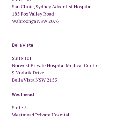
San Clinic, Sydney Adventist Hospital
185 Fox Valley Road
Wahroonga NSW 2076
Bella Vista
Suite 101
Norwest Private Hospital Medical Centre
9 Norbrik Drive
Bella Vista NSW 2153
Westmead
Suite 5
Westmead Private Hospital