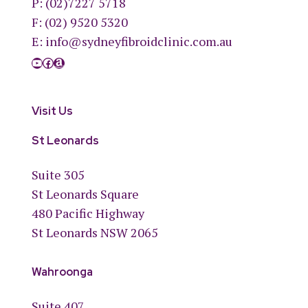
P:
(02)7227 5718
F: (02) 9520 5320
E:
info@sydneyfibroidclinic.com.au
YouTube
Facebook
Amazon
Visit Us
St Leonards
Suite 305
St Leonards Square
480 Pacific Highway
St Leonards NSW 2065
Wahroonga
Suite 407