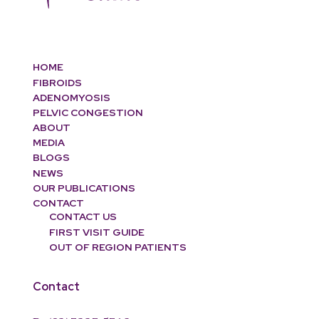
HOME
FIBROIDS
ADENOMYOSIS
PELVIC CONGESTION
ABOUT
MEDIA
BLOGS
NEWS
OUR PUBLICATIONS
CONTACT
CONTACT US
FIRST VISIT GUIDE
OUT OF REGION PATIENTS
Contact