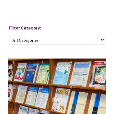
Filter Category: