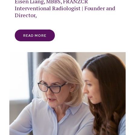
Eisen Liang, MBBS, FRANZCR
Interventional Radiologist | Founder and
Director,
READ MORE