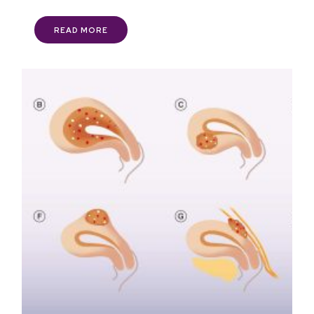
READ MORE