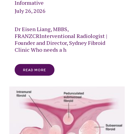
Informative
July 26, 2026
Dr Eisen Liang, MBBS,
FRANZCRInterventional Radiologist |
Founder and Director, Sydney Fibroid
Clinic Who needs a h
READ MORE