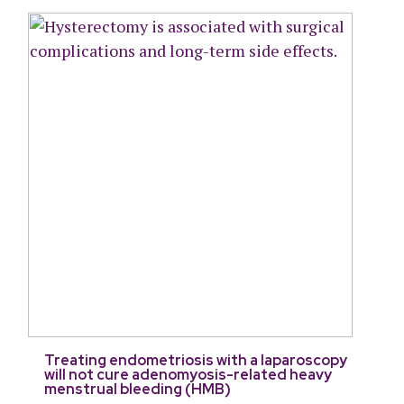
Treating endometriosis with a laparoscopy
will not cure adenomyosis-related heavy
menstrual bleeding (HMB)