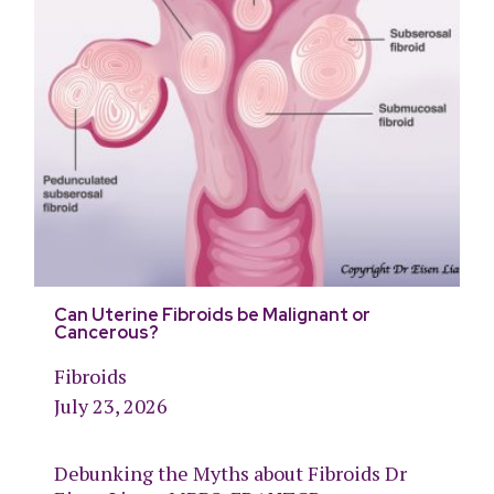
Can Uterine Fibroids be Malignant or
Cancerous?
Fibroids
July 23, 2026
Debunking the Myths about Fibroids Dr