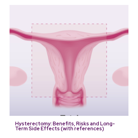
Hysterectomy: Benefits, Risks and Long-
Term Side Effects (with references)