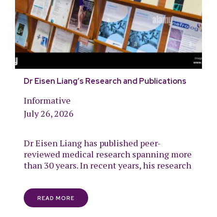
Dr Eisen Liang’s Research and Publications
Informative
July 26, 2026
Dr Eisen Liang has published peer-
reviewed medical research spanning more
than 30 years. In recent years, his research
READ MORE