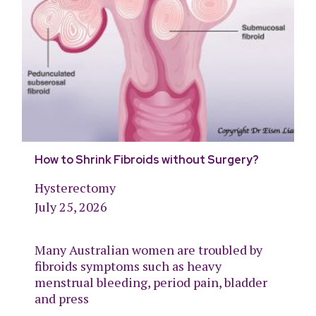
How to Shrink Fibroids without Surgery?
Hysterectomy
July 25, 2026
Many Australian women are troubled by
fibroids symptoms such as heavy
menstrual bleeding, period pain, bladder
and press