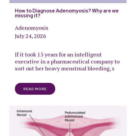
How to Diagnose Adenomyosis? Why are we
missing it?
Adenomyosis
July 24, 2026
If it took 15 years for an intelligent
executive in a pharmaceutical company to
sort out her heavy menstrual bleeding, s
READ MORE