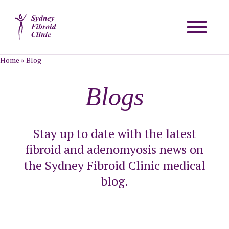
Home
»
Blog
Blogs
Stay up to date with the latest
fibroid and adenomyosis news on
the Sydney Fibroid Clinic medical
blog.