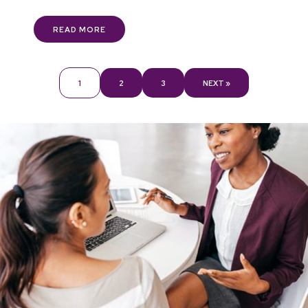
READ MORE
1
2
3
NEXT »