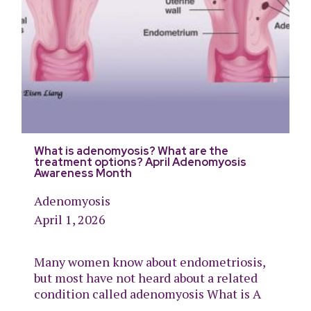
What is adenomyosis? What are the
treatment options? April Adenomyosis
Awareness Month
Adenomyosis
April 1, 2026
Many women know about endometriosis,
but most have not heard about a related
condition called adenomyosis What is A