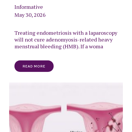
Informative
May 30, 2026
Treating endometriosis with a laparoscopy
will not cure adenomyosis-related heavy
menstrual bleeding (HMB). If a woma
READ MORE