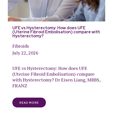
UFE vs Hysterectomy: How does UFE
(Uterine Fibroid Embolisation) compare with
Hysterectomy?
Fibroids
July 22, 2026
UFE vs Hysterectomy: How does UFE
(Uterine Fibroid Embolisation) compare
with Hysterectomy? Dr Eisen Liang, MBBS,
FRANZ
READ MORE