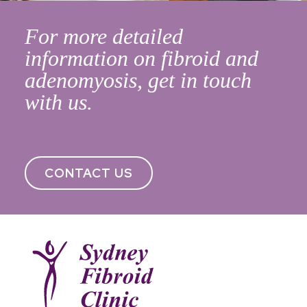
For more detailed
information on fibroid and
adenomyosis, get in touch
with us.
CONTACT US