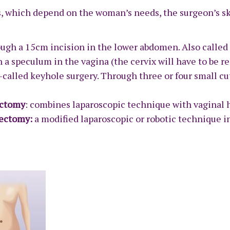
 which depend on the woman’s needs, the surgeon’s ski
ough a 15cm incision in the lower abdomen. Also calle
 a speculum in the vagina (the cervix will have to be r
so-called keyhole surgery. Through three or four small c
ectomy
: combines laparoscopic technique with vaginal 
erectomy:
a modified laparoscopic or robotic technique