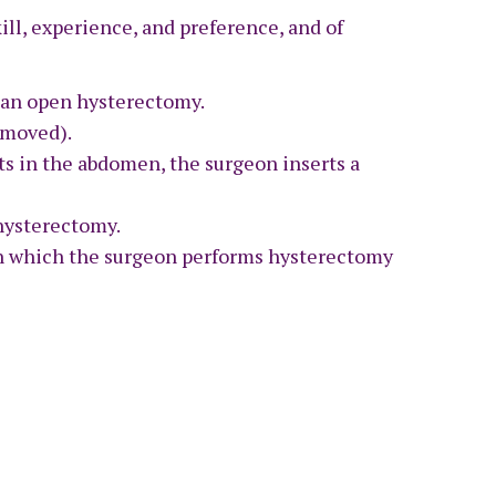
ll, experience, and preference, and of
d an open hysterectomy.
emoved).
uts in the abdomen, the surgeon inserts a
hysterectomy.
 in which the surgeon performs hysterectomy