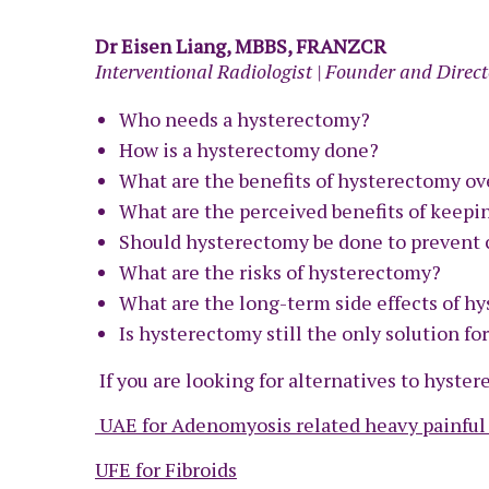
Dr Eisen Liang, MBBS, FRANZCR
Interventional Radiologist | Founder and Direct
Who needs a hysterectomy?
How is a hysterectomy done?
What are the benefits of hysterectomy ov
What are the perceived benefits of keepi
Should hysterectomy be done to prevent 
What are the risks of hysterectomy?
What are the long-term side effects of h
Is hysterectomy still the only solution fo
If you are looking for alternatives to hyste
UAE for Adenomyosis related heavy painful
UFE for Fibroids