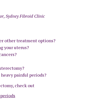
or, Sydney Fibroid Clinic
er other treatment options?
ng your uterus?
cancers?
ysterectomy?
r heavy painful periods?
rectomy, check out
 periods