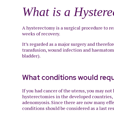
What is a Hyster
A hysterectomy is a surgical procedure to re
weeks of recovery.
It’s regarded as a major surgery and therefor
transfusion, wound infection and haematoma, 
bladder).
What conditions would req
If you had cancer of the uterus, you may no
hysterectomies in the developed countries, s
adenomyosis. Since there are now many effe
conditions should be considered as a last re