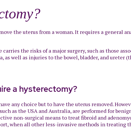
ectomy?
move the uterus from a woman. It requires a general anae
e carries the risks of a major surgery, such as those as
as well as injuries to the bowel, bladder, and ureter (
uire a hysterectomy?
t have any choice but to have the uterus removed. Howe
uch as the USA and Australia, are performed for benign
ctive non-surgical means to treat fibroid and adenomyo
sort, when all other less-invasive methods in treating 