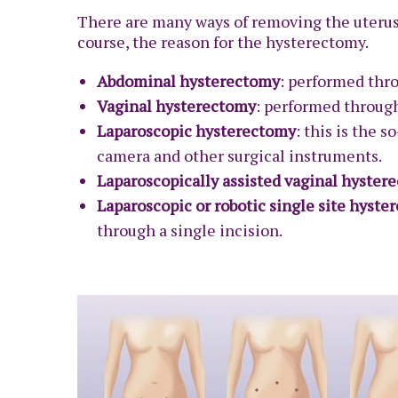
There are many ways of removing the uterus,
course, the reason for the hysterectomy.
Abdominal hysterectomy
: performed thr
Vaginal hysterectomy
: performed through
Laparoscopic hysterectomy
: this is the 
camera and other surgical instruments.
Laparoscopically assisted vaginal hyster
Laparoscopic or robotic single site hyst
through a single incision.