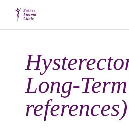
Hysterecto
Long-Term 
references)