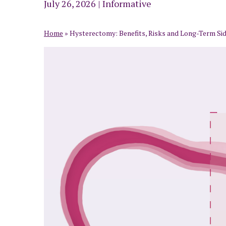
July 26, 2026
|
Informative
Home
»
Hysterectomy: Benefits, Risks and Long-Term Side