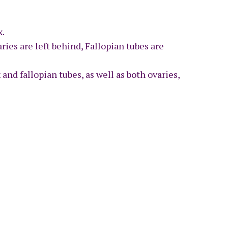
x.
ries are left behind, Fallopian tubes are
 and fallopian tubes, as well as both ovaries,