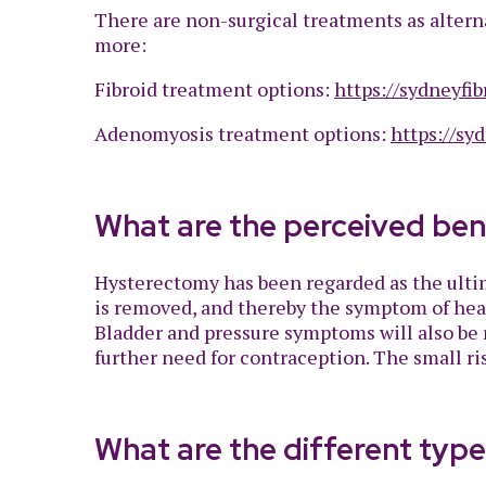
There are non-surgical treatments as alterna
more:
Fibroid treatment options:
https://sydneyfib
Adenomyosis treatment options:
https://sy
What are the perceived ben
Hysterectomy has been regarded as the ultim
is removed, and thereby the symptom of heavy
Bladder and pressure symptoms will also be r
further need for contraception. The small ri
What are the different typ