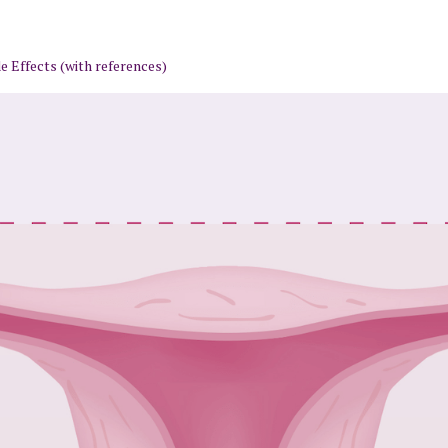
 Effects (with references)