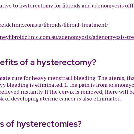
tive to hysterectomy for fibroids and adenomyosis offf
roidclinic.com.au/fibroids/fibroid-treatment/
dneyfibroidclinic.com.au/adenomyosis/adenomyosis-tr
efits of a hysterectomy?
ate cure for heavy menstraul bleeding. The uterus, tha
 bleeding is eliminated. If the pain is from adenomyosi
elieved instantly. If the cervix is removed, there will 
sk of developing uterine cancer is also eliminated.
es of hysterectomies?