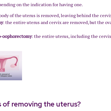
pending on the indication for having one.
 body of the uterus is removed, leaving behind the cervi
my
: the entire uterus and cervix are removed, but the ova
go-oophorectomy
: the entire uterus, including the cervix
s of removing the uterus?