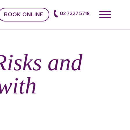
02 7227 5718
BOOK ONLINE
Risks and
with