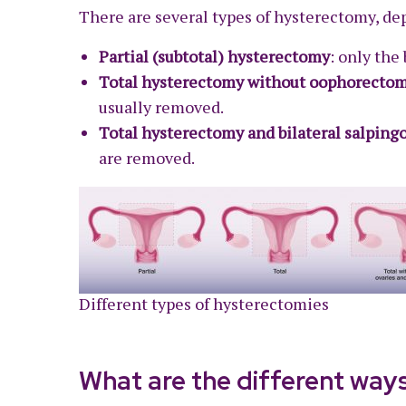
There are several types of hysterectomy, de
Partial (subtotal) hysterectomy
: only the
Total hysterectomy without oophorecto
usually removed.
Total hysterectomy and bilateral salpin
are removed.
Different types of hysterectomies
What are the different way