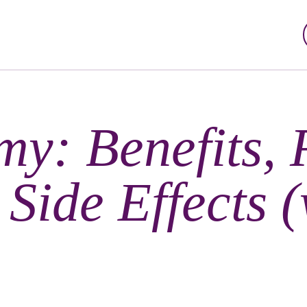
my: Benefits, 
Side Effects (