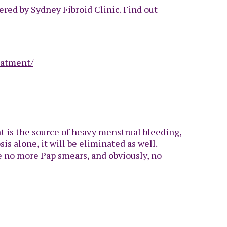
ered by Sydney Fibroid Clinic. Find out
eatment/
t is the source of heavy menstrual bleeding,
s alone, it will be eliminated as well.
be no more Pap smears, and obviously, no