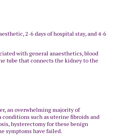
sthetic, 2-6 days of hospital stay, and 4-6
sociated with general anaesthetics, blood
the tube that connects the kidney to the
ver, an overwhelming majority of
 conditions such as uterine fibroids and
sis, hysterectomy for these benign
the symptoms have failed.