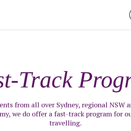
st-Track Prog
ients from all over Sydney, regional NSW an
my, we do offer a fast-track program for ou
travelling.