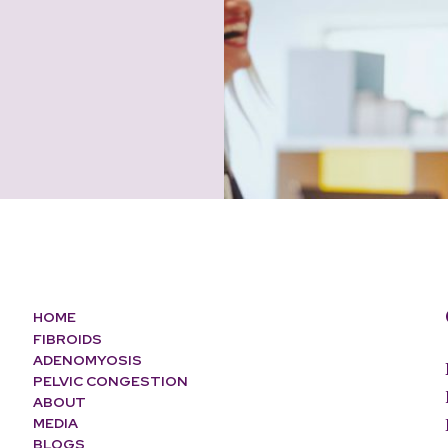
HOME
FIBROIDS
ADENOMYOSIS
PELVIC CONGESTION
ABOUT
MEDIA
BLOGS