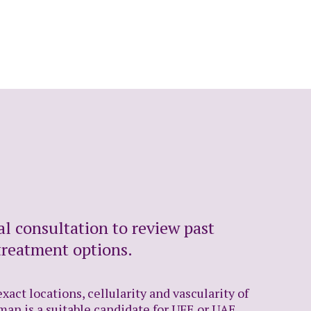
al consultation to review past
treatment options.
act locations, cellularity and vascularity of
man is a suitable candidate for UFE or UAE,