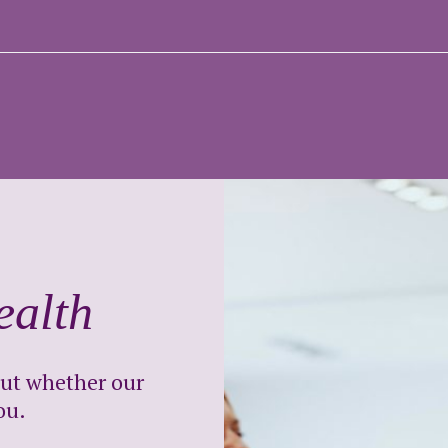
ealth
out whether our
ou.