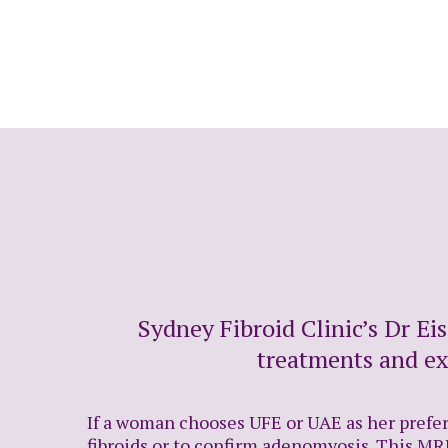
Sydney Fibroid Clinic’s Dr Ei
treatments and ex
If a woman chooses UFE or UAE as her preferr
fibroids or to confirm adenomyosis. This MRI