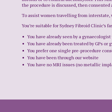
the procedure is discussed, then consented
To assist women travelling from interstate, 
You’re suitable for Sydney Fibroid Clinic’s fa
You have already seen by a gynaecologi
You have already been treated by GPs or g
You prefer one single pre-procedure cons
You have been through our website
You have no MRI issues (no metallic impla