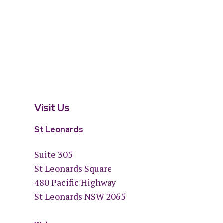
Visit Us
St Leonards
Suite 305
St Leonards Square
480 Pacific Highway
St Leonards NSW 2065