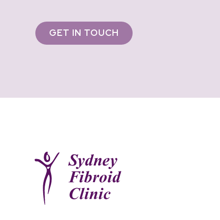
GET IN TOUCH