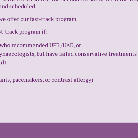
 and scheduled.
we offer our fast-track program.
st-track program if:
st who recommended UFE /UAE, or
ynaecologists, but have failed conservative treatments
ult
nts, pacemakers, or contrast allergy)