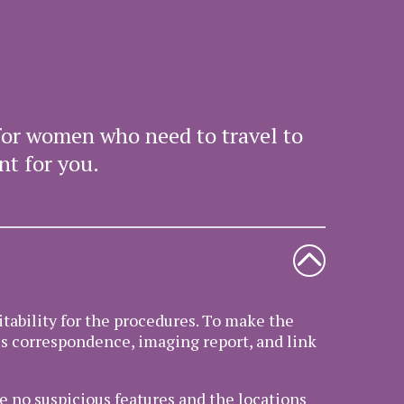
for women who need to travel to
nt for you.
itability for the procedures. To make the
us correspondence, imaging report, and link
e no suspicious features and the locations