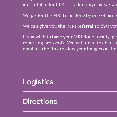
are suitable for UFE. For adenomyosis, we wa
We prefer the MRI to be done by one of our 
We can give you the MRI referral so that you
If you wish to have your MRI done locally, pl
reporting protocol). You will need to check 
email us the link to view your images on-lin
Logistics
Directions