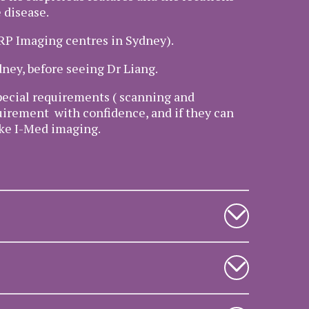
 disease.
PRP Imaging centres in Sydney).
dney, before seeing Dr Liang.
 special requirements ( scanning and
quirement with confidence, and if they can
like I-Med imaging.