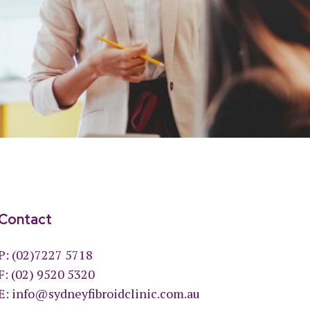
Contact
P:
(02)7227 5718
F: (02) 9520 5320
E:
info@sydneyfibroidclinic.com.au