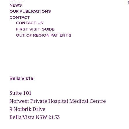
NEWS
OUR PUBLICATIONS
CONTACT
CONTACT US
FIRST VISIT GUIDE
OUT OF REGION PATIENTS
Bella Vista
Suite 101
Norwest Private Hospital Medical Centre
9 Norbrik Drive
Bella Vista NSW 2153