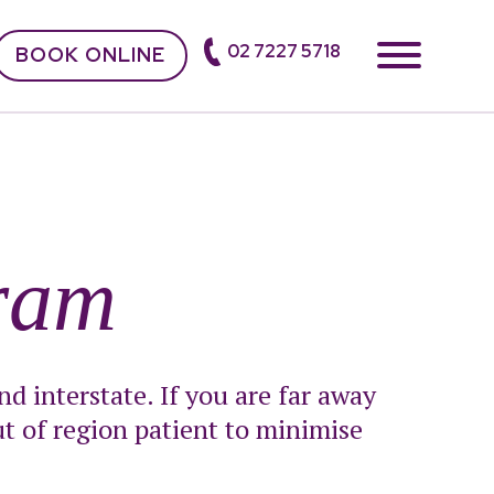
02 7227 5718
BOOK ONLINE
ram
d interstate. If you are far away
t of region patient to minimise