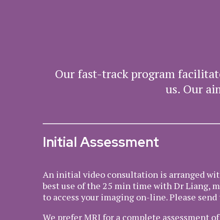
Our fast-track program facilit
us. Our ai
Initial Assessment
An initial video consultation is arranged wi
best use of the 25 min time with Dr Liang, 
to access your imaging on-line. Please send 
We prefer MRI for a complete assessment of y