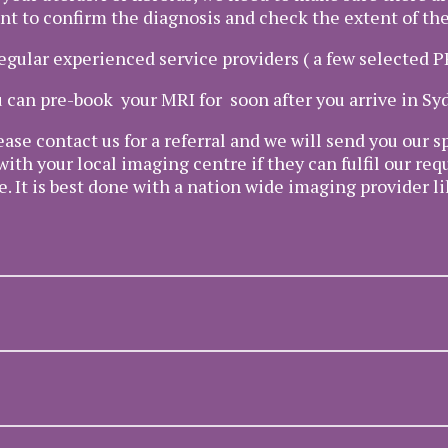
nt to confirm the diagnosis and check the extent of the
regular experienced service providers ( a few selected 
 can pre-book your MRI for soon after you arrive in Sy
ease contact us for a referral and we will send you our
with your local imaging centre if they can fulfil our re
e. It is best done with a nation wide imaging provider 