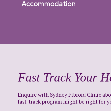
Accommodation
Fast Track Your H
Enquire with Sydney Fibroid Clinic ab
fast-track program might be right for y