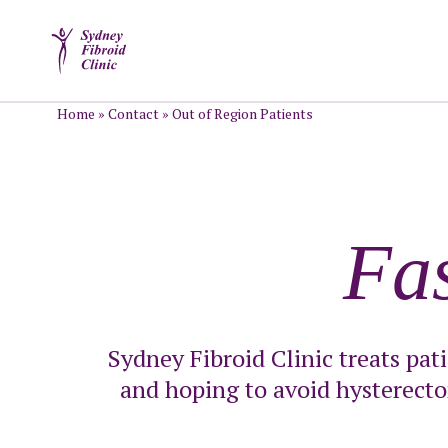
Home
»
Contact
»
Out of Region Patients
Fa
Sydney Fibroid Clinic treats pat
and hoping to avoid hysterecto