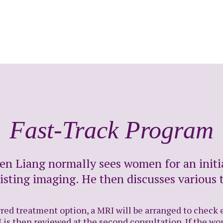
Fast-Track Program
sen Liang normally sees women for an initi
isting imaging. He then discusses various 
ed treatment option, a MRI will be arranged to check ex
 is then reviewed at the second consultation. If the wo