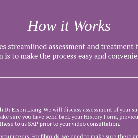
How it Works
ates streamlined assessment and treatment 
m is to make the process easy and convenie
th Dr Eisen Liang. We will discuss assessment of your su
make sure you have send back your History Form, previo
these to us SAP prior to your video consultation.
our uterus. For fibroids, we need to make sure there ar