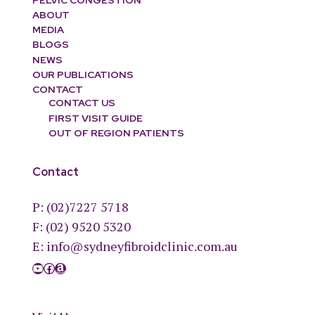
ABOUT
MEDIA
BLOGS
NEWS
OUR PUBLICATIONS
CONTACT
CONTACT US
FIRST VISIT GUIDE
OUT OF REGION PATIENTS
Contact
P:
(02)7227 5718
F: (02) 9520 5320
E:
info@sydneyfibroidclinic.com.au
YouTube
Facebook
Amazon