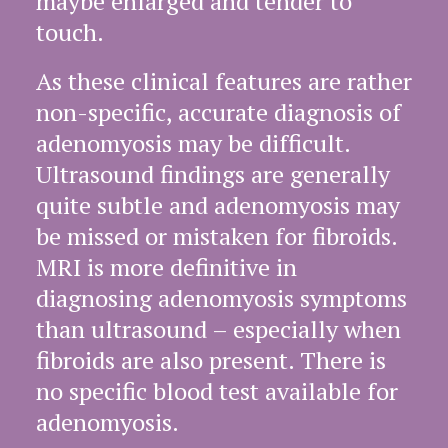
maybe enlarged and tender to
touch.
As these clinical features are rather
non-specific, accurate diagnosis of
adenomyosis may be difficult.
Ultrasound findings are generally
quite subtle and adenomyosis may
be missed or mistaken for fibroids.
MRI is more definitive in
diagnosing adenomyosis symptoms
than ultrasound – especially when
fibroids are also present. There is
no specific blood test available for
adenomyosis.