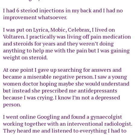
I had 6 steriod injections in my back and I had no
improvement whatsoever.
I was put on Lyrica, Mobic, Celebrax, I lived on
Voltaren. I practically was living off pain medication
and steroids for years and they weren’t doing
anything to help me with the pain but I was gaining
weight on steroid.
At one point I gave up searching for answers and
became a miserable negative person. I saw a young
women doctor hoping maybe she would understand
but instead she prescribed me antidepressants
because I was crying. I know I’m not a depressed
person.
I went online Googling and found a gynaecolgist
working together with an interventional radiologist.
They heard me and listened to everything I had to