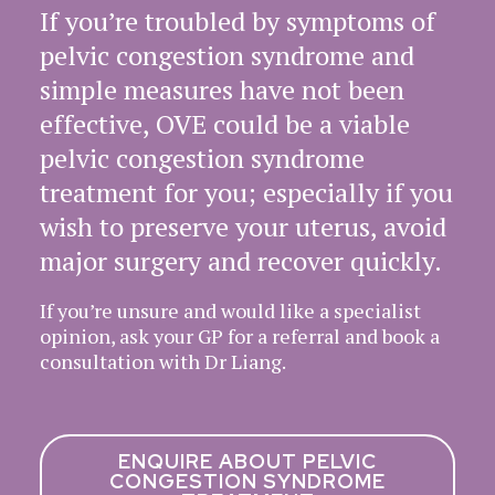
If you’re troubled by symptoms of
pelvic congestion syndrome and
simple measures have not been
effective, OVE could be a viable
pelvic congestion syndrome
treatment for you; especially if you
wish to preserve your uterus, avoid
major surgery and recover quickly.
If you’re unsure and would like a specialist
opinion, ask your GP for a referral and book a
consultation with Dr Liang.
ENQUIRE ABOUT PELVIC
CONGESTION SYNDROME