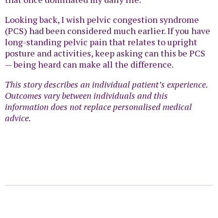
Looking back, I wish pelvic congestion syndrome
(PCS) had been considered much earlier. If you have
long-standing pelvic pain that relates to upright
posture and activities, keep asking can this be PCS
— being heard can make all the difference.
This story describes an individual patient’s experience.
Outcomes vary between individuals and this
information does not replace personalised medical
advice.