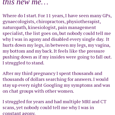
this new me…
Where do I start. For 11 years, I have seen many GPs,
gynaecologists, chiropractors, physiotherapist,
naturopath, kinesiologist, pain management
specialist, the list goes on, but nobody could tell me
why I was in agony and disabled every single day. It
hurts down my legs, in between my legs, my vagina,
my bottom and my back. It feels like the pressure
pushing down as if my insides were going to fall out.
I struggled to stand.
After my third pregnancy I spent thousands and
thousands of dollars searching for answers. I would
stay up every night Googling my symptoms and was
on chat groups with other women.
I struggled for years and had multiple MRI and CT
scans, yet nobody could tell me why I was in
constant agony.