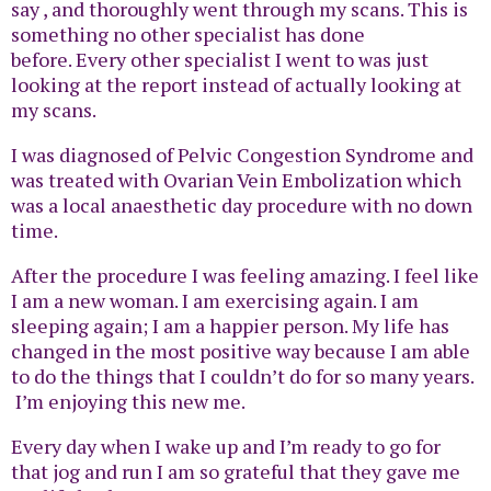
say , and thoroughly went through my scans. This is
something no other specialist has done
before. Every other specialist I went to was just
looking at the report instead of actually looking at
my scans.
I was diagnosed of Pelvic Congestion Syndrome and
was treated with Ovarian Vein Embolization which
was a local anaesthetic day procedure with no down
time.
After the procedure I was feeling amazing. I feel like
I am a new woman. I am exercising again. I am
sleeping again; I am a happier person. My life has
changed in the most positive way because I am able
to do the things that I couldn’t do for so many years.
I’m enjoying this new me.
Every day when I wake up and I’m ready to go for
that jog and run I am so grateful that they gave me