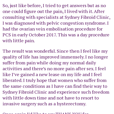
So, just like before, I tried to get answers but as no
one could figure out the pain, I lived with it. After
consulting with specialists at Sydney Fibroid Clinic,
I was diagnosed with pelvic congestion syndrome. I
had the ovarian vein embolisation procedure for
PCS in early October 2017. This was a day procedure
with little pain.
The result was wonderful. Since then I feel like my
quality of life has improved immensely. I no longer
suffer from pain while doing my normal daily
activities and there’s no more pain after sex. I feel
like I’ve gained a new lease on my life and I feel
liberated. I truly hope that women who suffer from
the same conditions as I have can find their way to
Sydney Fibroid Clinic and experience such freedom
with little down time and not have to resort to
invasive surgery such as a hysterectomy.
Once again I’d like to say THANK YOU for