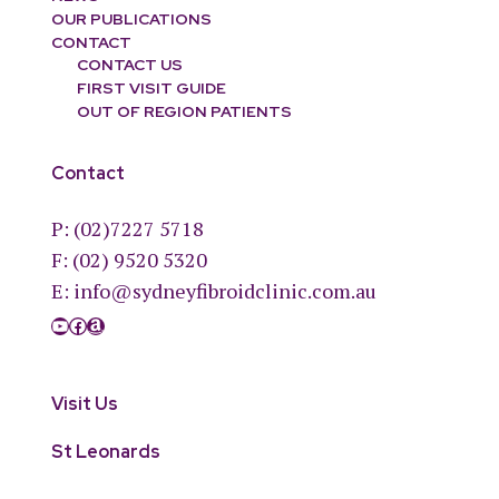
OUR PUBLICATIONS
CONTACT
CONTACT US
FIRST VISIT GUIDE
OUT OF REGION PATIENTS
Contact
P:
(02)7227 5718
F: (02) 9520 5320
E:
info@sydneyfibroidclinic.com.au
YouTube
Facebook
Amazon
Visit Us
St Leonards