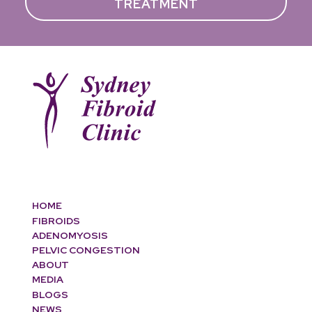
TREATMENT
HOME
FIBROIDS
ADENOMYOSIS
PELVIC CONGESTION
ABOUT
MEDIA
BLOGS
NEWS