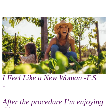
I Feel Like a New Woman -F.S.
-
After the procedure I’m enjoying