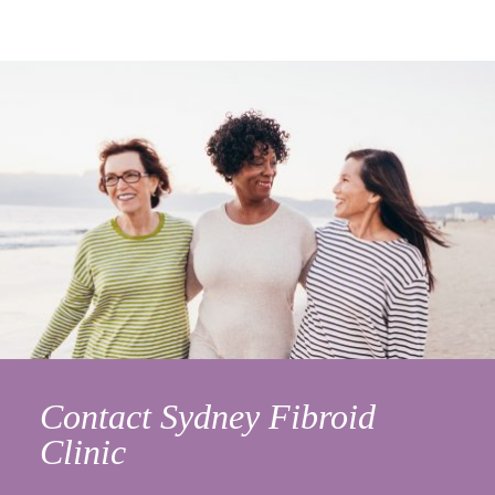
Contact Sydney Fibroid
Clinic