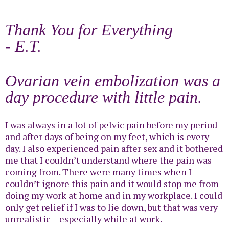
Thank You for Everything
- E.T.
Ovarian vein embolization was a
day procedure with little pain.
I was always in a lot of pelvic pain before my period
and after days of being on my feet, which is every
day. I also experienced pain after sex and it bothered
me that I couldn’t understand where the pain was
coming from. There were many times when I
couldn’t ignore this pain and it would stop me from
doing my work at home and in my workplace. I could
only get relief if I was to lie down, but that was very
unrealistic – especially while at work.