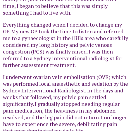
time, I began to believe that this was simply
something I had to live with.
Everything changed when I decided to change my
GP. My new GP took the time to listen and referred
me to a gynaecologist in the Hills area who carefully
considered my long history and pelvic venous
congestion (PCS) was finally raised. I was then
referred to a Sydney interventional radiologist for
further assessment treatment.
I underwent ovarian vein embolisation (OVE) which
was performed local anaesthetic and sedation by the
Sydney Interventional Radiologist. In the days and
weeks that followed, my pelvic pain settled
significantly. I gradually stopped needing regular
pain medication, the heaviness in my abdomen
resolved, and the leg pain did not return. I no longer
have to experience the severe, debilitating pain
that once dominated my daily life.