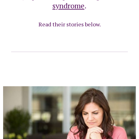
syndrome
.
Read their stories below.