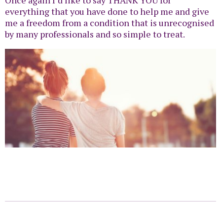
everything that you have done to help me and give
me a freedom from a condition that is unrecognised
by many professionals and so simple to treat.