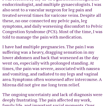
endocrinologist, and multiple gynaecologists. I was
also sent to a vascular surgeon for leg pain and
treated several times for varicose veins. Despite all
these, no one connected my pelvic pain, leg
symptoms, and daily worsening discomfort to Pelvic
Congestion Syndrome (PCS). Most of the time, I was
told to manage the pain with medication.
I have had multiple pregnancies. The pain I was
suffering was a heavy, dragging sensation in my
lower abdomen and back that worsened as the day
went on, especially with prolonged standing. At
times, the pain was severe, associated with nausea
and vomiting, and radiated to my legs and vaginal
area. Symptoms often worsened after intercourse. A
Mirena did not give me long term relief.
The ongoing uncertainty and lack of diagnosis were
deeply frustrating. The pain affected my work,
family life, and important social moments. Over