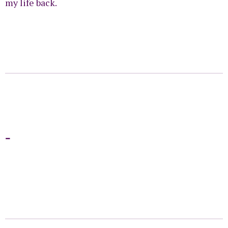
my life back.
-