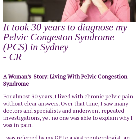
It took 30 years to diagnose my
Pelvic Congeston Syndrome
(PCS) in Sydney
- CR
A Woman’s Story: Living With Pelvic Congestion
Syndrome
For almost 30 years, I lived with chronic pelvic pain
without clear answers. Over that time, I saw many
doctors and specialists and underwent repeated
investigations, yet no one was able to explain why I
was in pain.
I was referred by my GP to a gastroenterologist, an