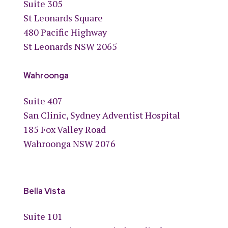
Suite 305
St Leonards Square
480 Pacific Highway
St Leonards NSW 2065
Wahroonga
Suite 407
San Clinic, Sydney Adventist Hospital
185 Fox Valley Road
Wahroonga NSW 2076
Bella Vista
Suite 101