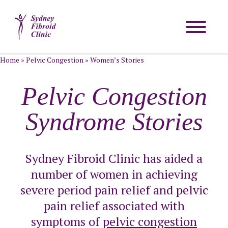
Home
»
Pelvic Congestion
»
Women’s Stories
Pelvic Congestion
Syndrome Stories
Sydney Fibroid Clinic has aided a
number of women in achieving
severe period pain relief and pelvic
pain relief associated with
symptoms of
pelvic congestion