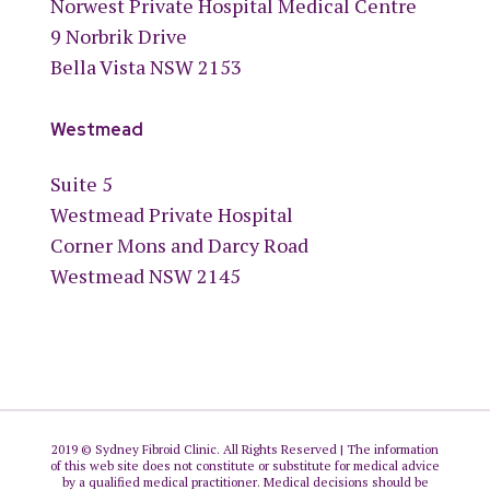
Norwest Private Hospital Medical Centre
9 Norbrik Drive
Bella Vista NSW 2153
Westmead
Suite 5
Westmead Private Hospital
Corner Mons and Darcy Road
Westmead NSW 2145
2019 © Sydney Fibroid Clinic. All Rights Reserved | The information
of this web site does not constitute or substitute for medical advice
by a qualified medical practitioner. Medical decisions should be