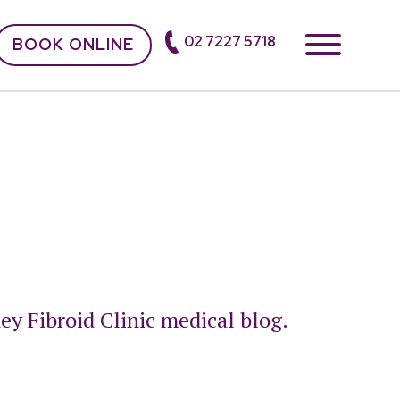
02 7227 5718
BOOK ONLINE
ey Fibroid Clinic medical blog.