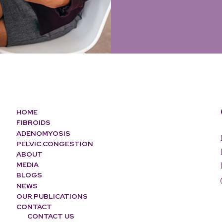
HOME
FIBROIDS
ADENOMYOSIS
PELVIC CONGESTION
ABOUT
MEDIA
BLOGS
NEWS
OUR PUBLICATIONS
CONTACT
CONTACT US