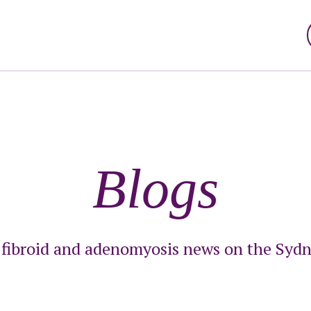
Blogs
t fibroid and adenomyosis news on the Sydn