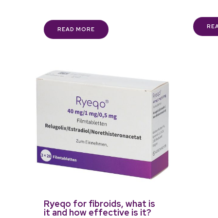
RE
READ MORE
Ryeqo for fibroids, what is
it and how effective is it?