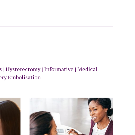
ds
|
Hysterectomy
|
Informative
|
Medical
ery Embolisation