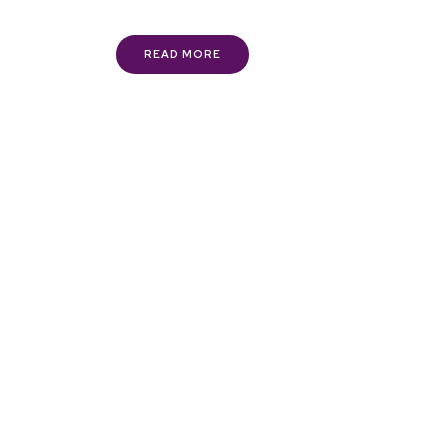
READ MORE