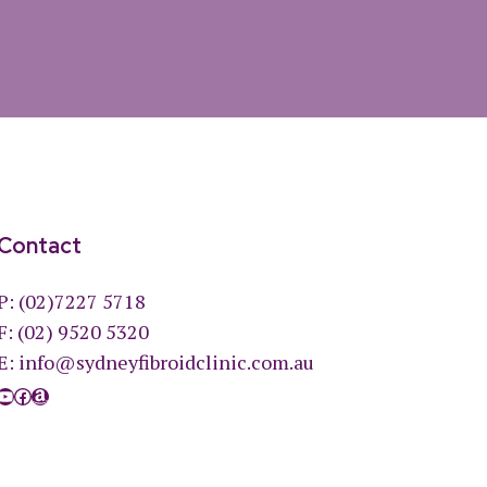
Contact
P:
(02)7227 5718
F: (02) 9520 5320
E:
info@sydneyfibroidclinic.com.au
YouTube
Facebook
Amazon