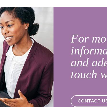
For mor
informa
and ade
touch w
CONTACT U