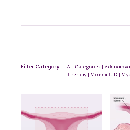
All Categories
|
Adenomyo
Filter Category:
Therapy
|
Mirena IUD
|
My