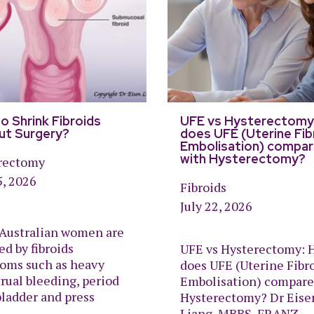
o Shrink Fibroids
UFE vs Hysterectomy
ut Surgery?
does UFE (Uterine Fib
Embolisation) compa
with Hysterectomy?
rectomy
5, 2026
Fibroids
July 22, 2026
Australian women are
ed by fibroids
UFE vs Hysterectomy: 
oms such as heavy
does UFE (Uterine Fibr
rual bleeding, period
Embolisation) compare
bladder and press
Hysterectomy? Dr Eise
Liang, MBBS, FRANZ