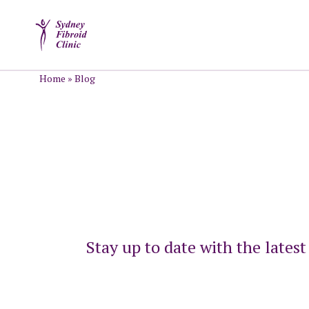
Home
»
Blog
Stay up to date with the lates