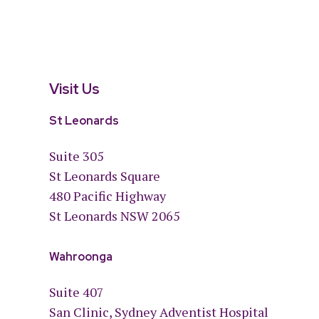
Visit Us
St Leonards
Suite 305
St Leonards Square
480 Pacific Highway
St Leonards NSW 2065
Wahroonga
Suite 407
San Clinic, Sydney Adventist Hospital