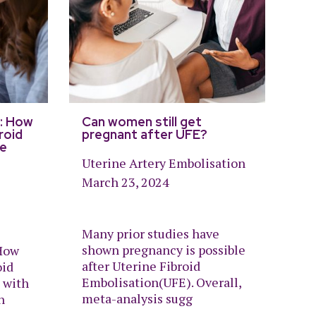
: How
Can women still get
roid
pregnant after UFE?
re
Uterine Artery Embolisation
March 23, 2024
Many prior studies have
shown pregnancy is possible
How
after Uterine Fibroid
oid
Embolisation(UFE). Overall,
 with
meta-analysis sugg
n