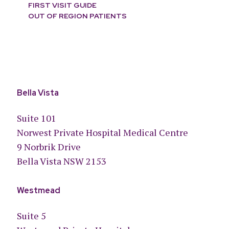
FIRST VISIT GUIDE
OUT OF REGION PATIENTS
Bella Vista
Suite 101
Norwest Private Hospital Medical Centre
9 Norbrik Drive
Bella Vista NSW 2153
Westmead
Suite 5