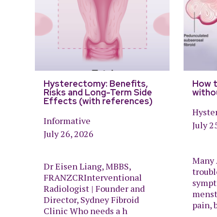
Hysterectomy: Benefits,
How t
Risks and Long-Term Side
witho
Effects (with references)
Hyste
Informative
July 2
July 26, 2026
Many 
Dr Eisen Liang, MBBS,
troubl
FRANZCRInterventional
sympt
Radiologist | Founder and
menst
Director, Sydney Fibroid
pain, 
Clinic Who needs a h