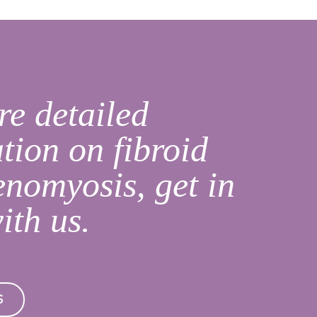
e detailed
tion on fibroid
nomyosis, get in
ith us.
S