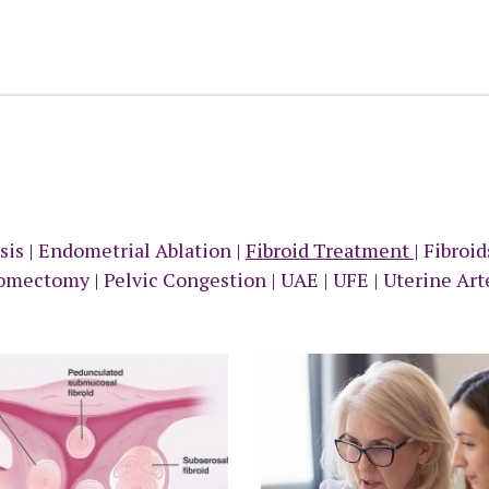
sis
|
Endometrial Ablation
|
Fibroid Treatment
|
Fibroi
omectomy
|
Pelvic Congestion
|
UAE
|
UFE
|
Uterine Art