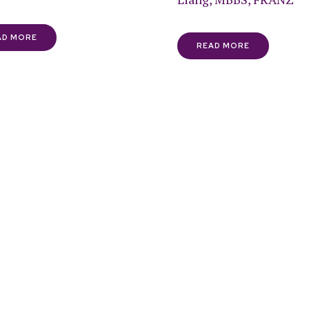
AD MORE
READ MORE