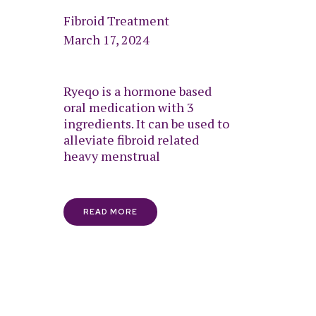
Fibroid Treatment
March 17, 2024
Ryeqo is a hormone based
oral medication with 3
ingredients. It can be used to
alleviate fibroid related
heavy menstrual
READ MORE