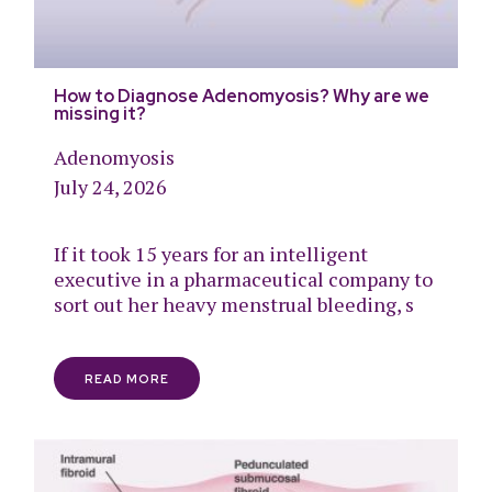
How to Diagnose Adenomyosis? Why are we
missing it?
Adenomyosis
July 24, 2026
If it took 15 years for an intelligent
executive in a pharmaceutical company to
sort out her heavy menstrual bleeding, s
READ MORE