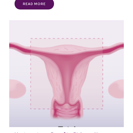
READ MORE