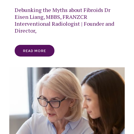
Debunking the Myths about Fibroids Dr
Eisen Liang, MBBS, FRANZCR
Interventional Radiologist | Founder and
Director,
READ MORE