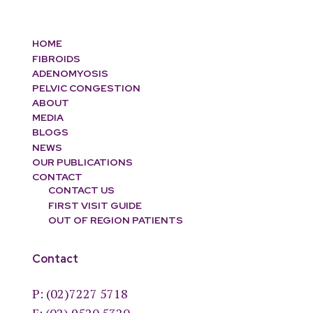
HOME
FIBROIDS
ADENOMYOSIS
PELVIC CONGESTION
ABOUT
MEDIA
BLOGS
NEWS
OUR PUBLICATIONS
CONTACT
CONTACT US
FIRST VISIT GUIDE
OUT OF REGION PATIENTS
Contact
P:
(02)7227 5718