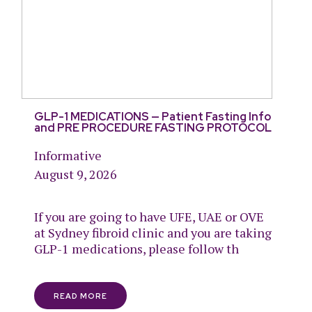
GLP-1 MEDICATIONS — Patient Fasting Info
and PRE PROCEDURE FASTING PROTOCOL
Informative
August 9, 2026
If you are going to have UFE, UAE or OVE
at Sydney fibroid clinic and you are taking
GLP-1 medications, please follow th
READ MORE