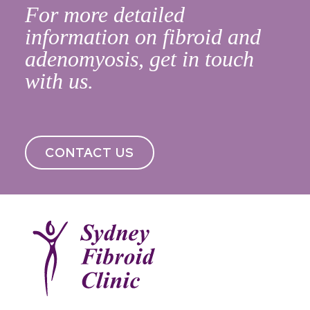
For more detailed
information on fibroid and
adenomyosis, get in touch
with us.
CONTACT US