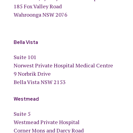
185 Fox Valley Road
Wahroonga NSW 2076
Bella Vista
Suite 101
Norwest Private Hospital Medical Centre
9 Norbrik Drive
Bella Vista NSW 2153
Westmead
Suite 5
Westmead Private Hospital
Corner Mons and Darcy Road