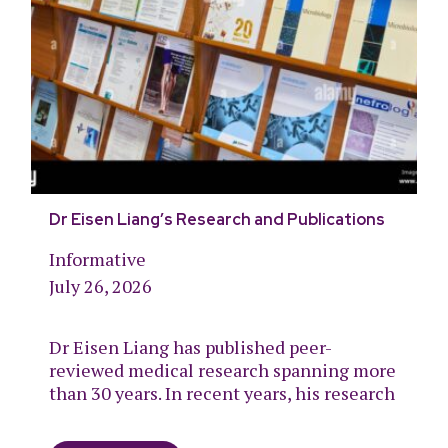
Dr Eisen Liang’s Research and Publications
Informative
July 26, 2026
Dr Eisen Liang has published peer-
reviewed medical research spanning more
than 30 years. In recent years, his research