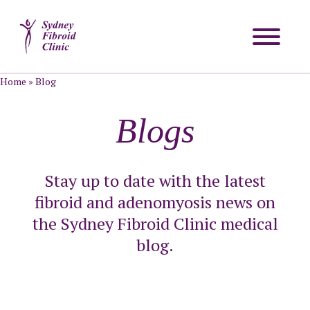
Home
»
Blog
Blogs
Stay up to date with the latest
fibroid and adenomyosis news on
the Sydney Fibroid Clinic medical
blog.