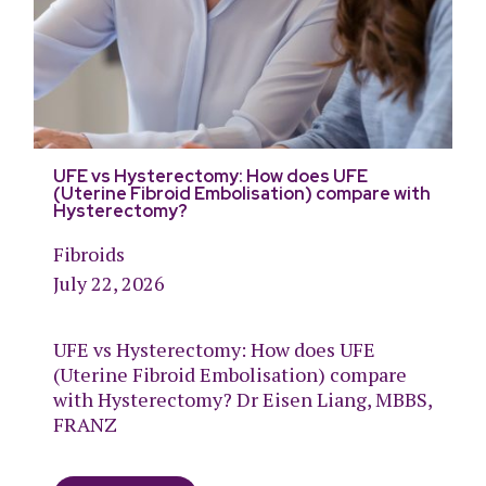
UFE vs Hysterectomy: How does UFE
(Uterine Fibroid Embolisation) compare with
Hysterectomy?
Fibroids
July 22, 2026
UFE vs Hysterectomy: How does UFE
(Uterine Fibroid Embolisation) compare
with Hysterectomy? Dr Eisen Liang, MBBS,
FRANZ