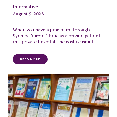
Informative
August 9, 2026
When you have a procedure through
Sydney Fibroid Clinic as a private patient
in a private hospital, the cost is usuall
READ MORE