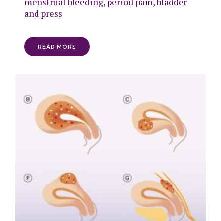
menstrual bleeding, period pain, bladder
and press
READ MORE