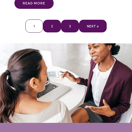
READ MORE
1
2
3
NEXT »