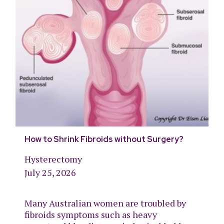
How to Shrink Fibroids without Surgery?
Hysterectomy
July 25, 2026
Many Australian women are troubled by
fibroids symptoms such as heavy