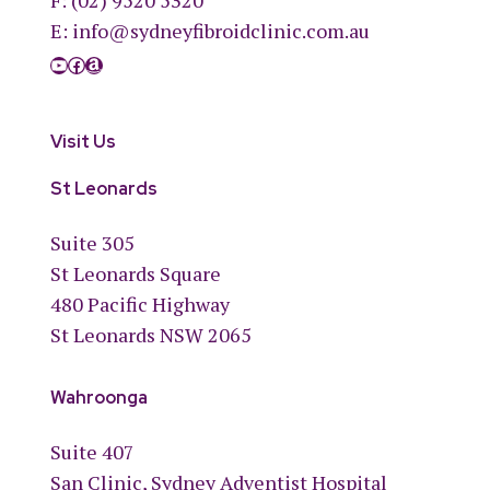
F: (02) 9520 5320
E:
info@sydneyfibroidclinic.com.au
YouTube
Facebook
Amazon
Visit Us
St Leonards
Suite 305
St Leonards Square
480 Pacific Highway
St Leonards NSW 2065
Wahroonga
Suite 407
San Clinic, Sydney Adventist Hospital