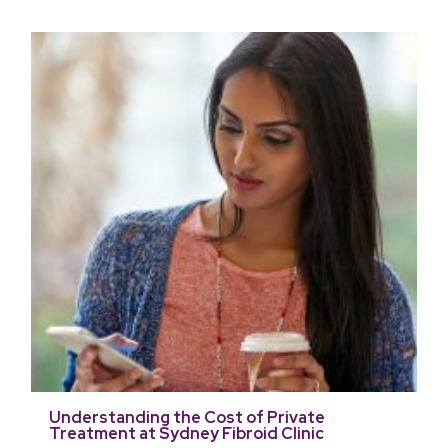
Understanding the Cost of Private
Treatment at Sydney Fibroid Clinic