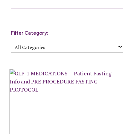
Filter Category: