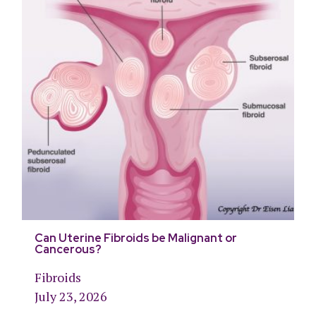
Can Uterine Fibroids be Malignant or
Cancerous?
Fibroids
July 23, 2026