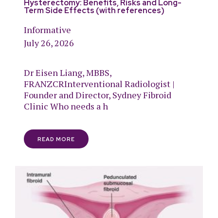
Hysterectomy: Benefits, Risks and Long-
Term Side Effects (with references)
Informative
July 26, 2026
Dr Eisen Liang, MBBS,
FRANZCRInterventional Radiologist |
Founder and Director, Sydney Fibroid
Clinic Who needs a h
READ MORE