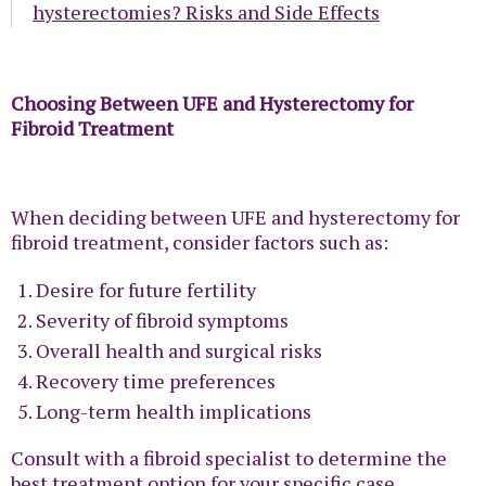
hysterectomies? Risks and Side Effects
Choosing Between UFE and Hysterectomy for
Fibroid Treatment
When deciding between UFE and hysterectomy for
fibroid treatment, consider factors such as:
Desire for future fertility
Severity of fibroid symptoms
Overall health and surgical risks
Recovery time preferences
Long-term health implications
Consult with a fibroid specialist to determine the
best treatment option for your specific case.