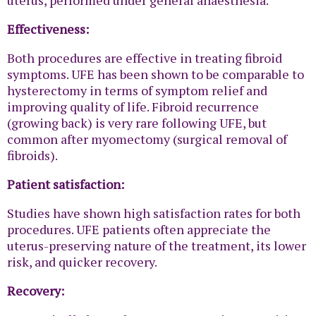
Effectiveness:
Both procedures are effective in treating fibroid
symptoms. UFE has been shown to be comparable to
hysterectomy in terms of symptom relief and
improving quality of life. Fibroid recurrence
(growing back) is very rare following UFE, but
common after myomectomy (surgical removal of
fibroids).
Patient satisfaction:
Studies have shown high satisfaction rates for both
procedures. UFE patients often appreciate the
uterus-preserving nature of the treatment, its lower
risk, and quicker recovery.
Recovery: