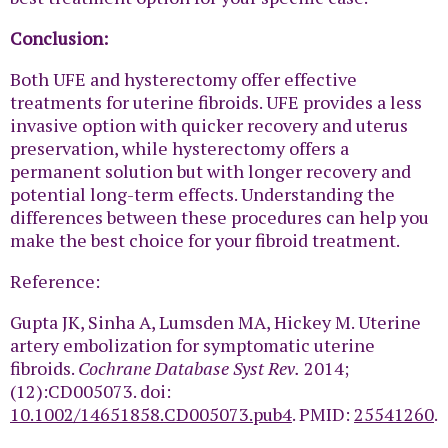
Conclusion:
Both UFE and hysterectomy offer effective
treatments for uterine fibroids. UFE provides a less
invasive option with quicker recovery and uterus
preservation, while hysterectomy offers a
permanent solution but with longer recovery and
potential long-term effects. Understanding the
differences between these procedures can help you
make the best choice for your fibroid treatment.
Reference:
Gupta JK, Sinha A, Lumsden MA, Hickey M. Uterine
artery embolization for symptomatic uterine
fibroids.
Cochrane Database Syst Rev.
2014;
(12):CD005073. doi:
10.1002/14651858.CD005073.pub4
. PMID:
25541260
.