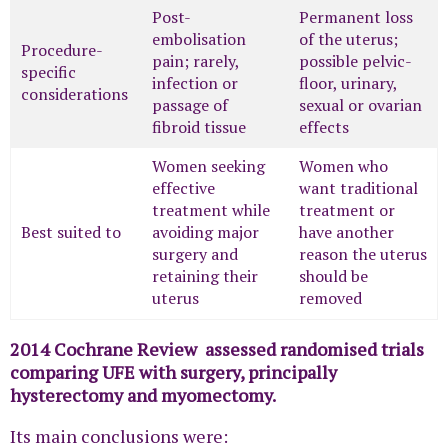
Post-
Permanent loss
embolisation
of the uterus;
Procedure-
pain; rarely,
possible pelvic-
specific
infection or
floor, urinary,
considerations
passage of
sexual or ovarian
fibroid tissue
effects
Women seeking
Women who
effective
want traditional
treatment while
treatment or
Best suited to
avoiding major
have another
surgery and
reason the uterus
retaining their
should be
uterus
removed
2014 Cochrane Review assessed randomised trials
comparing UFE with surgery, principally
hysterectomy and myomectomy.
Its main conclusions were: