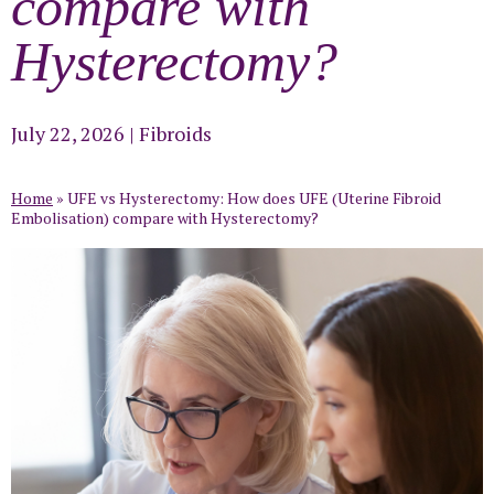
compare with
Hysterectomy?
July 22, 2026
|
Fibroids
Home
»
UFE vs Hysterectomy: How does UFE (Uterine Fibroid
Embolisation) compare with Hysterectomy?