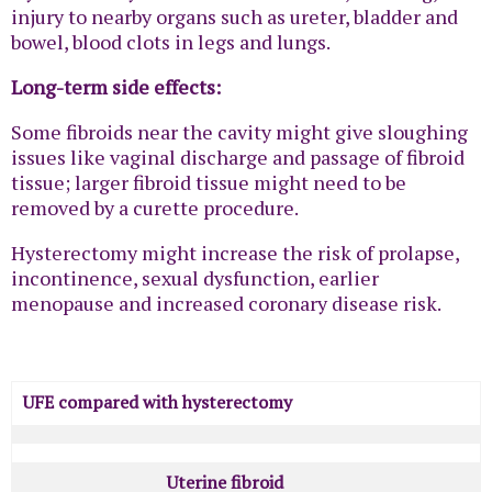
injury to nearby organs such as ureter, bladder and
bowel, blood clots in legs and lungs.
Long-term side effects:
Some fibroids near the cavity might give sloughing
issues like vaginal discharge and passage of fibroid
tissue; larger fibroid tissue might need to be
removed by a curette procedure.
Hysterectomy might increase the risk of prolapse,
incontinence, sexual dysfunction, earlier
menopause and increased coronary disease risk.
UFE compared with hysterectomy
Uterine fibroid