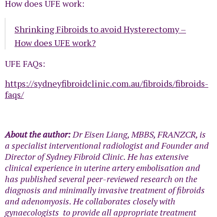
How does UFE work:
Shrinking Fibroids to avoid Hysterectomy –
How does UFE work?
UFE FAQs:
https://sydneyfibroidclinic.com.au/fibroids/fibroids-
faqs/
About the author:
Dr Eisen Liang, MBBS, FRANZCR, is
a specialist interventional radiologist and Founder and
Director of Sydney Fibroid Clinic. He has extensive
clinical experience in uterine artery embolisation and
has published several peer-reviewed research on the
diagnosis and minimally invasive treatment of fibroids
and adenomyosis. He collaborates closely with
gynaecologists to provide all appropriate treatment