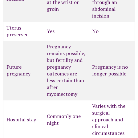
at the wrist or
through an
groin
abdominal
incision
Uterus
Yes
No
preserved
Pregnancy
remains possible,
but fertility and
Future
pregnancy
Pregnancy is no
pregnancy
outcomes are
longer possible
less certain than
after
myomectomy
Varies with the
surgical
Commonly one
Hospital stay
approach and
night
clinical
circumstances