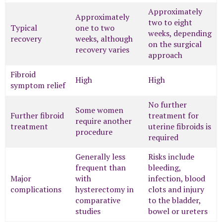
Approximately
Approximately
two to eight
Typical
one to two
weeks, depending
recovery
weeks, although
on the surgical
recovery varies
approach
Fibroid
High
High
symptom relief
No further
Some women
Further fibroid
treatment for
require another
treatment
uterine fibroids is
procedure
required
Generally less
Risks include
frequent than
bleeding,
Major
with
infection, blood
complications
hysterectomy in
clots and injury
comparative
to the bladder,
studies
bowel or ureters