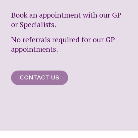
Book an appointment with our GP
or Specialists.
No referrals required for our GP
appointments.
CONTACT US