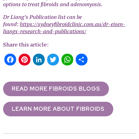
options to treat fibroids and adenomyosis.
Dr Liang’s Publication list can be
found:
https://sydneyfibroidclinic.com.au/dr-eisen-
liangs-research-and-publications/
Share this article:
Facebook
Pinterest
LinkedIn
Twitter
WhatsApp
Share
READ MORE FIBROIDS BLOGS
LEARN MORE ABOUT FIBROIDS