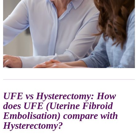
UFE vs Hysterectomy: How
does UFE (Uterine Fibroid
Embolisation) compare with
Hysterectomy?