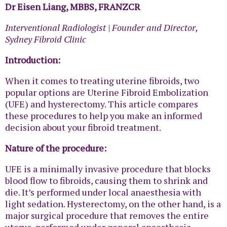
Dr Eisen Liang, MBBS, FRANZCR
Interventional Radiologist | Founder and Director,
Sydney Fibroid Clinic
Introduction:
When it comes to treating uterine fibroids, two
popular options are Uterine Fibroid Embolization
(UFE) and hysterectomy. This article compares
these procedures to help you make an informed
decision about your fibroid treatment.
Nature of the procedure:
UFE is a minimally invasive procedure that blocks
blood flow to fibroids, causing them to shrink and
die. It’s performed under local anaesthesia with
light sedation. Hysterectomy, on the other hand, is a
major surgical procedure that removes the entire
uterus, performed under general anaesthesia.