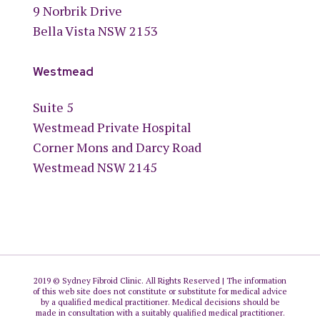
9 Norbrik Drive
Bella Vista NSW 2153
Westmead
Suite 5
Westmead Private Hospital
Corner Mons and Darcy Road
Westmead NSW 2145
2019 © Sydney Fibroid Clinic. All Rights Reserved | The information
of this web site does not constitute or substitute for medical advice
by a qualified medical practitioner. Medical decisions should be
made in consultation with a suitably qualified medical practitioner.