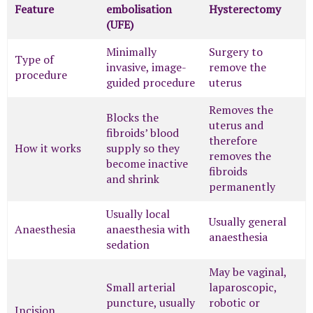
Feature
embolisation
Hysterectomy
(UFE)
Minimally
Surgery to
Type of
invasive, image-
remove the
procedure
guided procedure
uterus
Removes the
Blocks the
uterus and
fibroids’ blood
therefore
How it works
supply so they
removes the
become inactive
fibroids
and shrink
permanently
Usually local
Usually general
Anaesthesia
anaesthesia with
anaesthesia
sedation
May be vaginal,
Small arterial
laparoscopic,
puncture, usually
robotic or
Incision