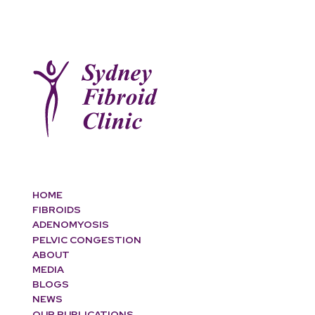
HOME
FIBROIDS
ADENOMYOSIS
PELVIC CONGESTION
ABOUT
MEDIA
BLOGS
NEWS
OUR PUBLICATIONS