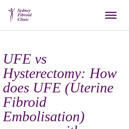
UFE vs
Hysterectomy: How
does UFE (Uterine
Fibroid
Embolisation)