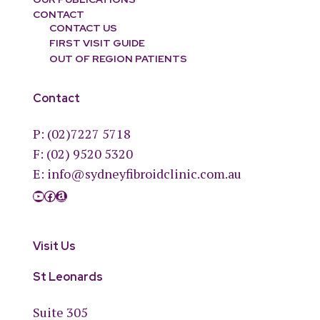
CONTACT
CONTACT US
FIRST VISIT GUIDE
OUT OF REGION PATIENTS
Contact
P:
(02)7227 5718
F: (02) 9520 5320
E:
info@sydneyfibroidclinic.com.au
YouTube
Facebook
Amazon
Visit Us
St Leonards
Suite 305