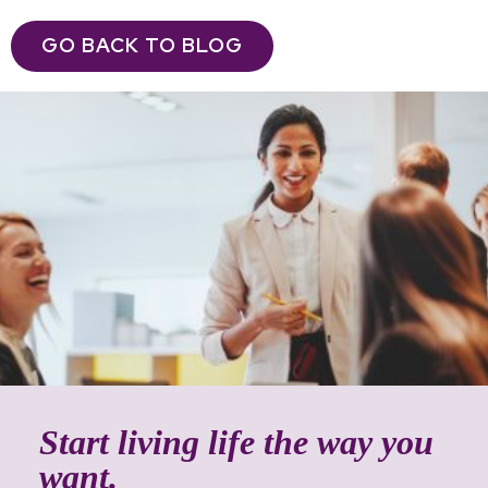
GO BACK TO BLOG
Start living life the way you
want.