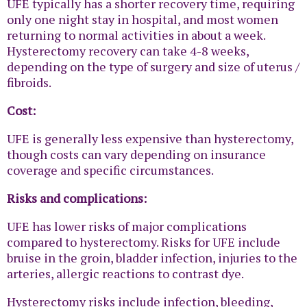
UFE typically has a shorter recovery time, requiring
only one night stay in hospital, and most women
returning to normal activities in about a week.
Hysterectomy recovery can take 4-8 weeks,
depending on the type of surgery and size of uterus /
fibroids.
Cost:
UFE is generally less expensive than hysterectomy,
though costs can vary depending on insurance
coverage and specific circumstances.
Risks and complications:
UFE has lower risks of major complications
compared to hysterectomy. Risks for UFE include
bruise in the groin, bladder infection, injuries to the
arteries, allergic reactions to contrast dye.
Hysterectomy risks include infection, bleeding,