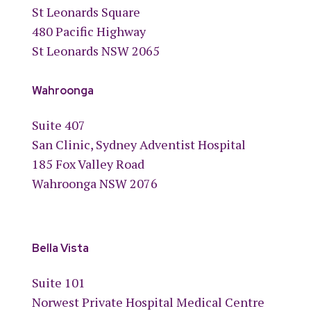
St Leonards Square
480 Pacific Highway
St Leonards NSW 2065
Wahroonga
Suite 407
San Clinic, Sydney Adventist Hospital
185 Fox Valley Road
Wahroonga NSW 2076
Bella Vista
Suite 101
Norwest Private Hospital Medical Centre