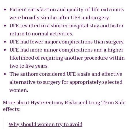
Patient satisfaction and quality-of-life outcomes
were broadly similar after UFE and surgery.
UFE resulted in a shorter hospital stay and faster
return to normal activities.
UFE had fewer major complications than surgery.
UFE had more minor complications and a higher
likelihood of requiring another procedure within
two to five years.
The authors considered UFE a safe and effective
alternative to surgery for appropriately selected
women.
More about Hysterectomy Risks and Long Term Side
effects:
Why should women try to avoid