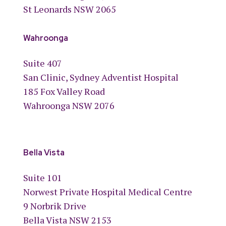
St Leonards NSW 2065
Wahroonga
Suite 407
San Clinic, Sydney Adventist Hospital
185 Fox Valley Road
Wahroonga NSW 2076
Bella Vista
Suite 101
Norwest Private Hospital Medical Centre
9 Norbrik Drive
Bella Vista NSW 2153