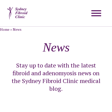
Home
»
News
News
Stay up to date with the latest
fibroid and adenomyosis news on
the Sydney Fibroid Clinic medical
blog.