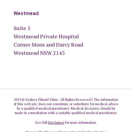
Westmead
Suite 5
Westmead Private Hospital
Corner Mons and Darcy Road
Westmead NSW 2145
2019 © Sydney Fibroid Clinic. All Rights Reserved | The information
of this web site does not constitute or substitute for medical advice
by a qualified medical practitioner. Medical decisions should be
made in consultation with a suitably qualified medical practitioner.
See full
Disclaimer
for more information.