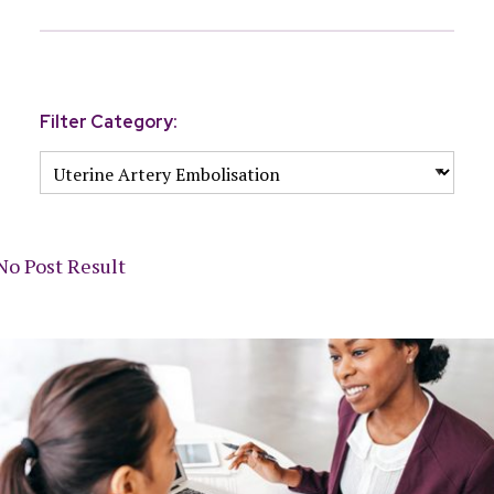
Filter Category:
No Post Result