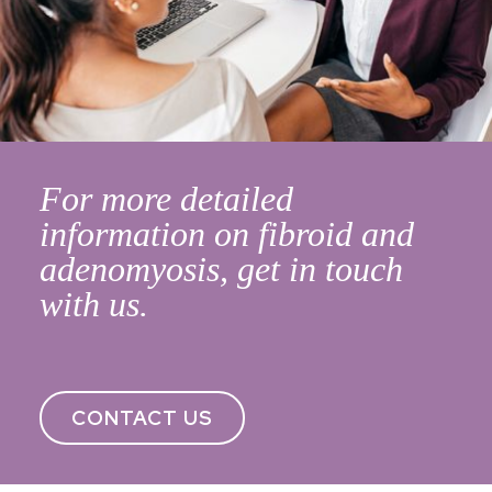
For more detailed
information on fibroid and
adenomyosis, get in touch
with us.
CONTACT US