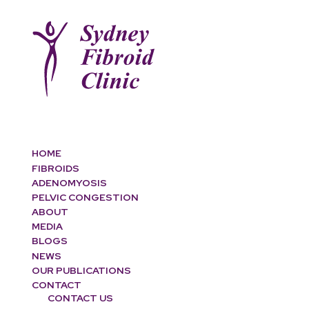
HOME
FIBROIDS
ADENOMYOSIS
PELVIC CONGESTION
ABOUT
MEDIA
BLOGS
NEWS
OUR PUBLICATIONS
CONTACT
CONTACT US