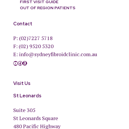
FIRST VISIT GUIDE
OUT OF REGION PATIENTS
Contact
P:
(02)7227 5718
F: (02) 9520 5320
E:
info@sydneyfibroidclinic.com.au
YouTube
Facebook
Amazon
Visit Us
St Leonards
Suite 305
St Leonards Square
480 Pacific Highway