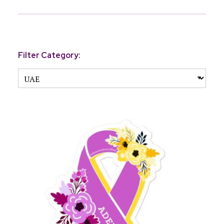
Filter Category: