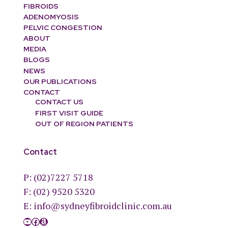
FIBROIDS
ADENOMYOSIS
PELVIC CONGESTION
ABOUT
MEDIA
BLOGS
NEWS
OUR PUBLICATIONS
CONTACT
CONTACT US
FIRST VISIT GUIDE
OUT OF REGION PATIENTS
Contact
P:
(02)7227 5718
F: (02) 9520 5320
E:
info@sydneyfibroidclinic.com.au
YouTube
Facebook
Amazon