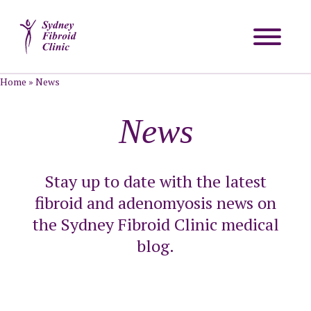
Home
»
News
News
Stay up to date with the latest
fibroid and adenomyosis news on
the Sydney Fibroid Clinic medical
blog.