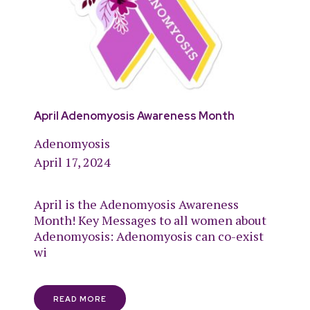
April Adenomyosis Awareness Month
Adenomyosis
April 17, 2024
April is the Adenomyosis Awareness
Month! Key Messages to all women about
Adenomyosis: Adenomyosis can co-exist
wi
READ MORE