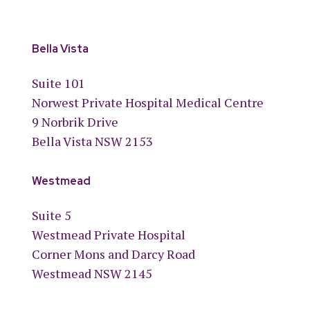
Bella Vista
Suite 101
Norwest Private Hospital Medical Centre
9 Norbrik Drive
Bella Vista NSW 2153
Westmead
Suite 5
Westmead Private Hospital
Corner Mons and Darcy Road
Westmead NSW 2145