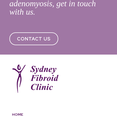
adenomyosis, get in touch
with us.
CONTACT US
HOME