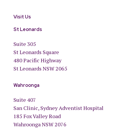
Visit Us
St Leonards
Suite 305
St Leonards Square
480 Pacific Highway
St Leonards NSW 2065
Wahroonga
Suite 407
San Clinic, Sydney Adventist Hospital
185 Fox Valley Road
Wahroonga NSW 2076