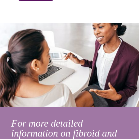
For more detailed
information on fibroid and