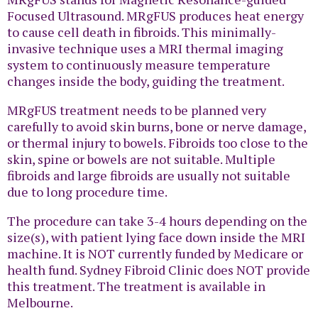
Focused Ultrasound. MRgFUS produces heat energy
to cause cell death in fibroids. This minimally-
invasive technique uses a MRI thermal imaging
system to continuously measure temperature
changes inside the body, guiding the treatment.
MRgFUS treatment needs to be planned very
carefully to avoid skin burns, bone or nerve damage,
or thermal injury to bowels. Fibroids too close to the
skin, spine or bowels are not suitable. Multiple
fibroids and large fibroids are usually not suitable
due to long procedure time.
The procedure can take 3-4 hours depending on the
size(s), with patient lying face down inside the MRI
machine. It is NOT currently funded by Medicare or
health fund. Sydney Fibroid Clinic does NOT provide
this treatment. The treatment is available in
Melbourne.