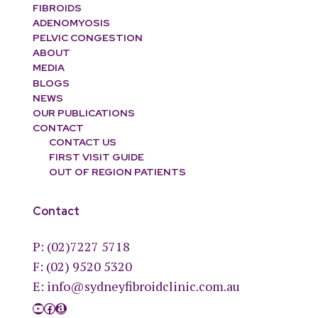
FIBROIDS
ADENOMYOSIS
PELVIC CONGESTION
ABOUT
MEDIA
BLOGS
NEWS
OUR PUBLICATIONS
CONTACT
CONTACT US
FIRST VISIT GUIDE
OUT OF REGION PATIENTS
Contact
P:
(02)7227 5718
F: (02) 9520 5320
E:
info@sydneyfibroidclinic.com.au
YouTube
Facebook
Amazon