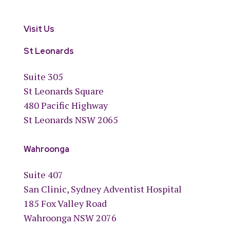
Visit Us
St Leonards
Suite 305
St Leonards Square
480 Pacific Highway
St Leonards NSW 2065
Wahroonga
Suite 407
San Clinic, Sydney Adventist Hospital
185 Fox Valley Road
Wahroonga NSW 2076