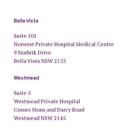
Bella Vista
Suite 101
Norwest Private Hospital Medical Centre
9 Norbrik Drive
Bella Vista NSW 2153
Westmead
Suite 5
Westmead Private Hospital
Corner Mons and Darcy Road
Westmead NSW 2145