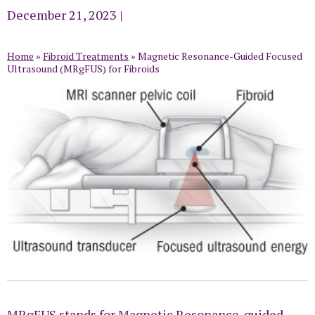
December 21, 2023
|
Home
»
Fibroid Treatments
»
Magnetic Resonance-Guided Focused
Ultrasound (MRgFUS) for Fibroids
MRgFUS stands for Magnetic Resonance-guided