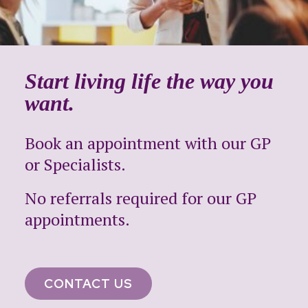
Start living life the way you
want.
Book an appointment with our GP
or Specialists.
No referrals required for our GP
appointments.
CONTACT US