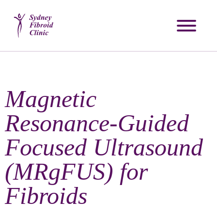
Magnetic
Resonance-Guided
Focused Ultrasound
(MRgFUS) for
Fibroids