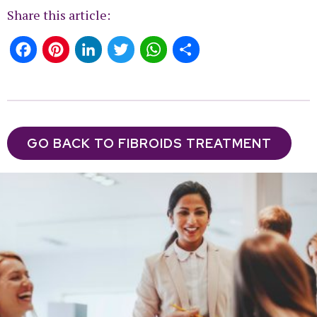
Share this article:
Facebook
Pinterest
LinkedIn
Twitter
WhatsApp
Share
GO BACK TO FIBROIDS TREATMENT