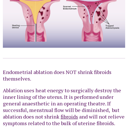
Endometrial ablation does NOT shrink fibroids
themselves.
Ablation uses heat energy to surgically destroy the
inner lining of the uterus. It is performed under
general anaesthetic in an operating theatre. If
successful, menstrual flow will be diminished, but
ablation does not shrink
fibroids
and will not relieve
symptoms related to the bulk of uterine fibroids.