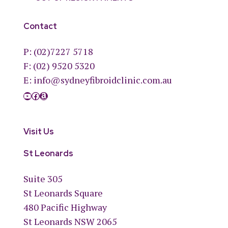
Contact
P:
(02)7227 5718
F: (02) 9520 5320
E:
info@sydneyfibroidclinic.com.au
YouTube
Facebook
Amazon
Visit Us
St Leonards
Suite 305
St Leonards Square
480 Pacific Highway
St Leonards NSW 2065