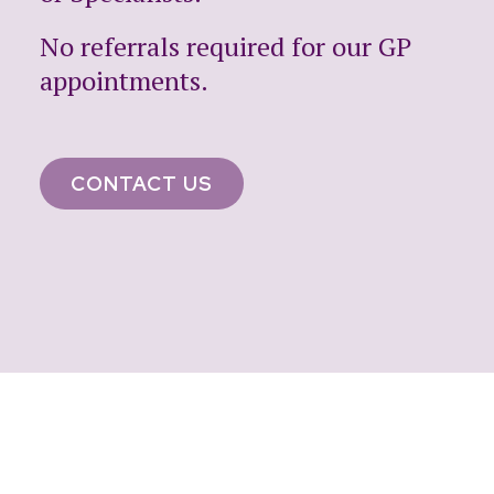
No referrals required for our GP
appointments.
CONTACT US