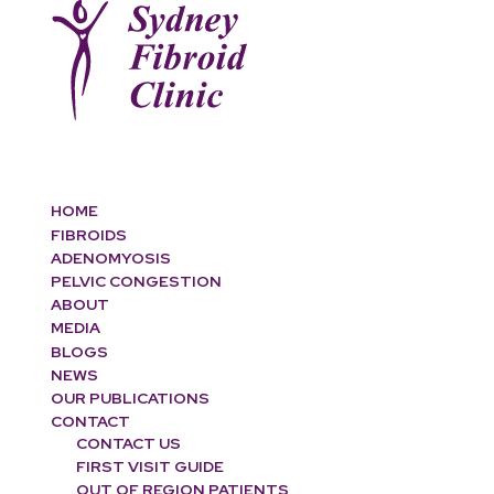
HOME
FIBROIDS
ADENOMYOSIS
PELVIC CONGESTION
ABOUT
MEDIA
BLOGS
NEWS
OUR PUBLICATIONS
CONTACT
CONTACT US
FIRST VISIT GUIDE
OUT OF REGION PATIENTS