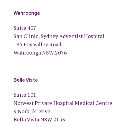
Wahroonga
Suite 407
San Clinic, Sydney Adventist Hospital
185 Fox Valley Road
Wahroonga NSW 2076
Bella Vista
Suite 101
Norwest Private Hospital Medical Centre
9 Norbrik Drive
Bella Vista NSW 2153