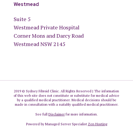
Westmead
Suite 5
Westmead Private Hospital
Corner Mons and Darcy Road
Westmead NSW 2145
2019 © Sydney Fibroid Clinic. All Rights Reserved | The information
of this web site does not constitute or substitute for medical advice
by a qualified medical practitioner. Medical decisions should be
made in consultation with a suitably qualified medical practitioner.
See full
Disclaimer
for more information.
Powered by Managed Server Specialist
Zen Hosting