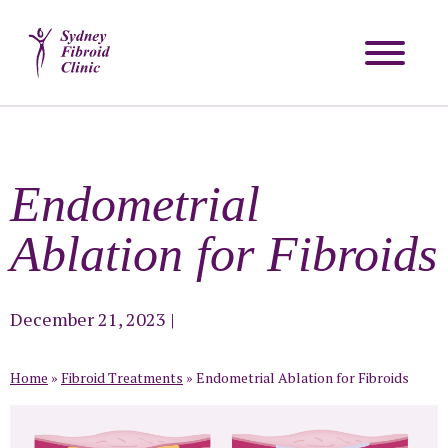
Endometrial
Ablation for Fibroids
December 21, 2023
|
Home
»
Fibroid Treatments
»
Endometrial Ablation for Fibroids