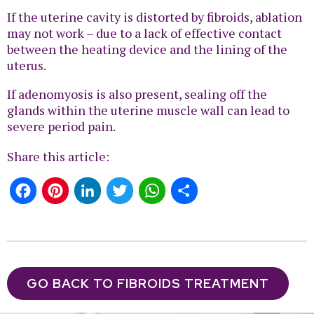
If the uterine cavity is distorted by fibroids, ablation
may not work – due to a lack of effective contact
between the heating device and the lining of the
uterus.
If adenomyosis is also present, sealing off the
glands within the uterine muscle wall can lead to
severe period pain.
Share this article:
Facebook
Pinterest
LinkedIn
Twitter
WhatsApp
Share
GO BACK TO FIBROIDS TREATMENT