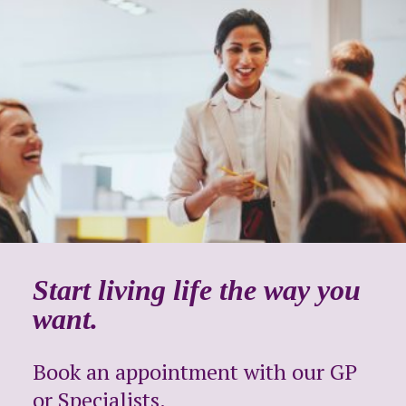
Start living life the way you
want.
Book an appointment with our GP
or Specialists.