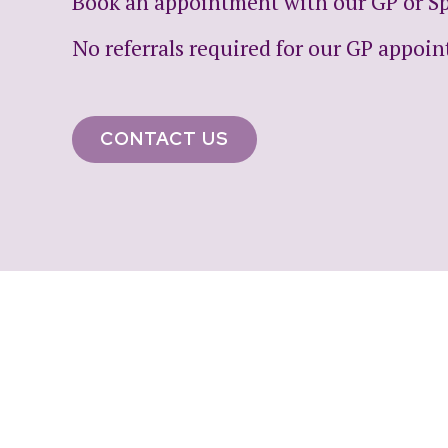
Book an appointment with our GP or Spe
No referrals required for our GP appoi
CONTACT US