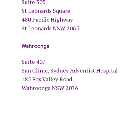
Suite 305
St Leonards Square
480 Pacific Highway
St Leonards NSW 2065
Wahroonga
Suite 407
San Clinic, Sydney Adventist Hospital
185 Fox Valley Road
Wahroonga NSW 2076