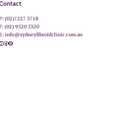
Contact
P:
(02)7227 5718
F: (02) 9520 5320
E:
info@sydneyfibroidclinic.com.au
YouTube
Facebook
Amazon