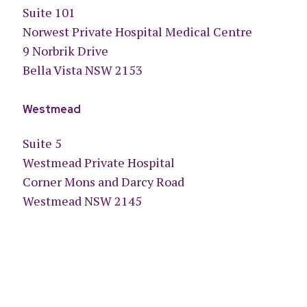
Suite 101
Norwest Private Hospital Medical Centre
9 Norbrik Drive
Bella Vista NSW 2153
Westmead
Suite 5
Westmead Private Hospital
Corner Mons and Darcy Road
Westmead NSW 2145