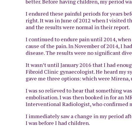
better. Before having children, my period w
I endured these painful periods for years be
right. It was in June of 2012 when I visited
and the results were normal in their report.
I continued to endure pain until 2014, whe
cause of the pain. In November of 2014, I ha
disease. The results were no significant dive
It wasn’t until January 2016 that I had enough
Fibroid Clinic gynaecologist. He heard my 
gave me three options: which were Mirena, ut
I was so relieved to hear that something was
embolisation. I was then booked in for an MR
Interventional Radiologist, who confirmed m
I immediately saw a change in my period aft
I was before I had children.