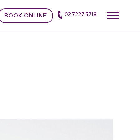
02 7227 5718
BOOK ONLINE