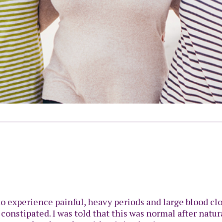
 to experience painful, heavy periods and large blood cl
 constipated. I was told that this was normal after natur