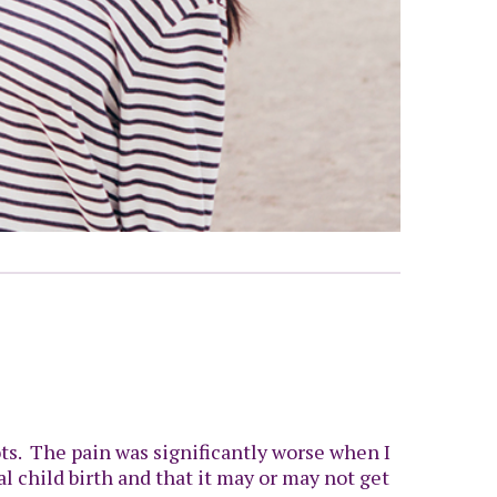
ots. The pain was significantly worse when I
al child birth and that it may or may not get