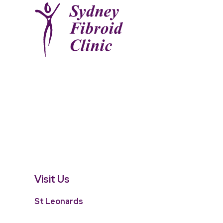
Visit Us
St Leonards