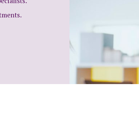
cialists.
ntments.