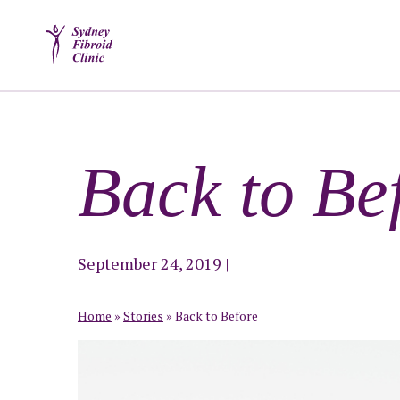
Back to Be
September 24, 2019
|
Home
»
Stories
»
Back to Before