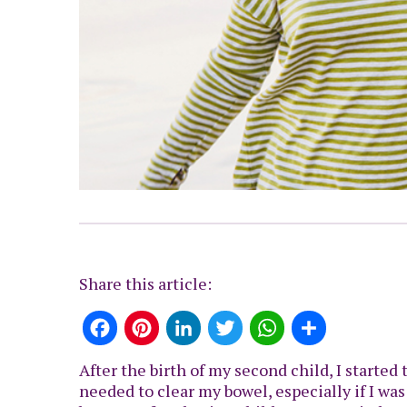
Share this article:
Facebook
Pinterest
LinkedIn
Twitter
WhatsApp
Share
After the birth of my second child, I started
needed to clear my bowel, especially if I was