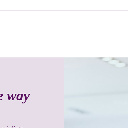
he way