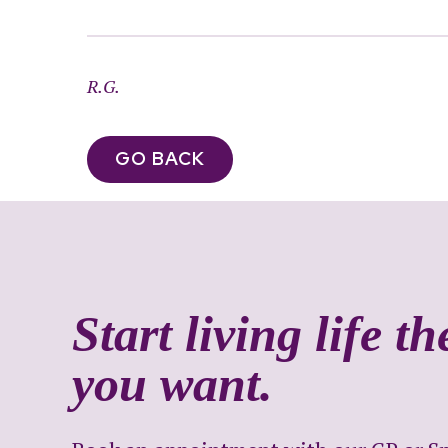
R.G.
GO BACK
Start living life t
you want.