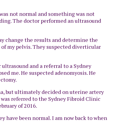
 it was not normal and something was not
eeding. The doctor performed an ultrasound
ay change the results and determine the
 of my pelvis. They suspected diverticular
r ultrasound and a referral to a Sydney
nosed me. He suspected adenomyosis. He
ectomy.
a, but ultimately decided on uterine artery
 was referred to the Sydney Fibroid Clinic
bruary of 2016.
they have been normal. I am now back to when