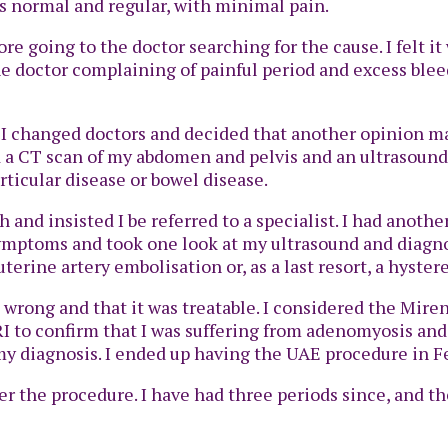
as normal and regular, with minimal pain.
fore going to the doctor searching for the cause. I felt
 the doctor complaining of painful period and excess bl
n I changed doctors and decided that another opinion m
d a CT scan of my abdomen and pelvis and an ultrasound
rticular disease or bowel disease.
 and insisted I be referred to a specialist. I had anothe
symptoms and took one look at my ultrasound and diag
erine artery embolisation or, as a last resort, a hyster
 wrong and that it was treatable. I considered the Miren
I to confirm that I was suffering from adenomyosis and
y diagnosis. I ended up having the UAE procedure in Fe
er the procedure. I have had three periods since, and 