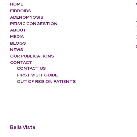
HOME
FIBROIDS
ADENOMYOSIS
PELVIC CONGESTION
ABOUT
MEDIA
BLOGS
NEWS
OUR PUBLICATIONS
CONTACT
CONTACT US
FIRST VISIT GUIDE
OUT OF REGION PATIENTS
Bella Vista