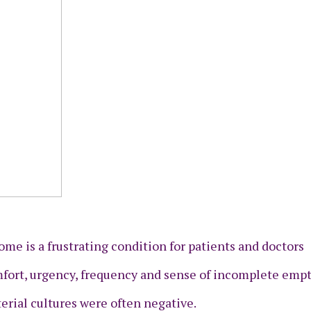
rome is a frustrating condition for patients and doctors
fort, urgency, frequency and sense of incomplete empt
rial cultures were often negative.