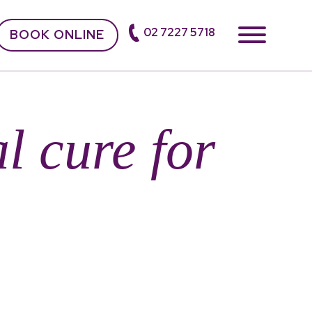
02 7227 5718
BOOK ONLINE
l cure for