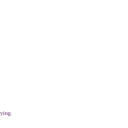
ying.