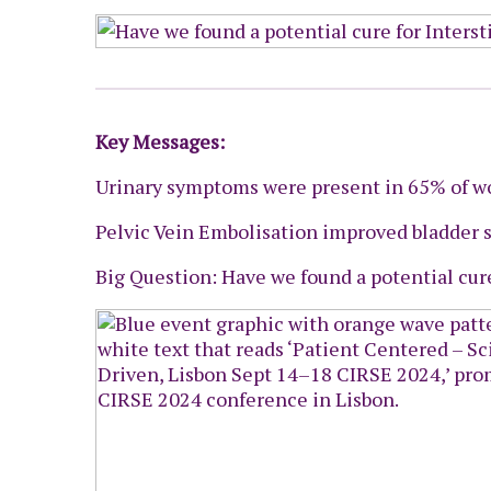
Key Messages:
Urinary symptoms were present in 65% of w
Pelvic Vein Embolisation improved bladder
Big Question: Have we found a potential cure