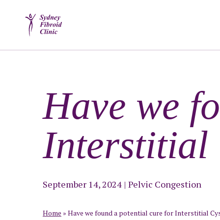
Have we fo
Interstitial
September 14, 2024
|
Pelvic Congestion
Home
»
Have we found a potential cure for Interstitial Cys