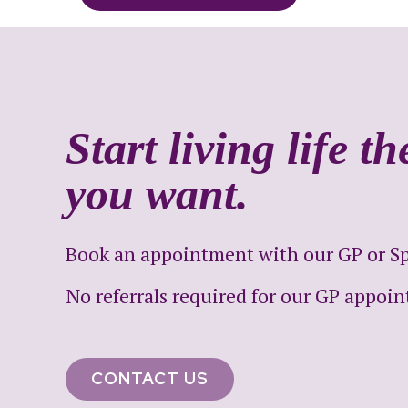
Start living life t
you want.
Book an appointment with our GP or Spe
No referrals required for our GP appoi
CONTACT US