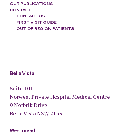
OUR PUBLICATIONS
CONTACT
CONTACT US
FIRST VISIT GUIDE
OUT OF REGION PATIENTS
Bella Vista
Suite 101
Norwest Private Hospital Medical Centre
9 Norbrik Drive
Bella Vista NSW 2153
Westmead