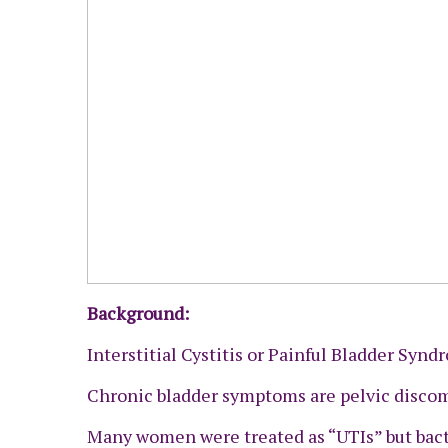
Background:
Interstitial Cystitis or Painful Bladder Synd
Chronic bladder symptoms are pelvic discom
Many women were treated as “UTIs” but bacte