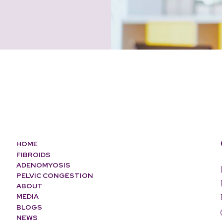
HOME
FIBROIDS
ADENOMYOSIS
PELVIC CONGESTION
ABOUT
MEDIA
BLOGS
NEWS