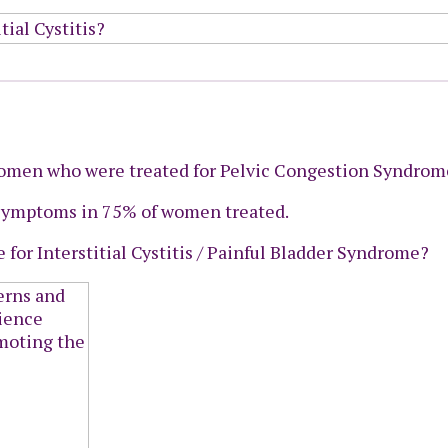
omen who were treated for Pelvic Congestion Syndrom
 symptoms in 75% of women treated.
 for Interstitial Cystitis / Painful Bladder Syndrome?