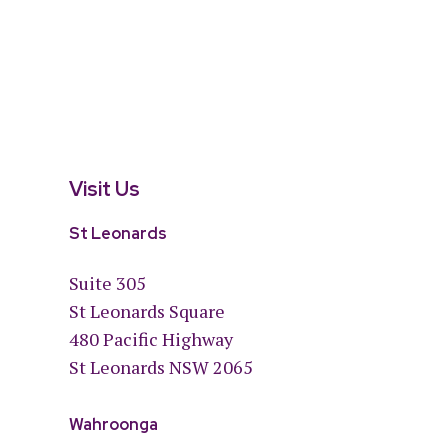
Visit Us
St Leonards
Suite 305
St Leonards Square
480 Pacific Highway
St Leonards NSW 2065
Wahroonga