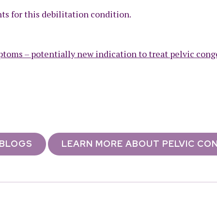
s for this debilitation condition.
toms – potentially new indication to treat pelvic cong
 BLOGS
LEARN MORE ABOUT PELVIC CO