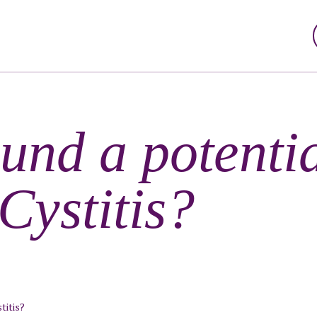
und a potentia
 Cystitis?
titis?