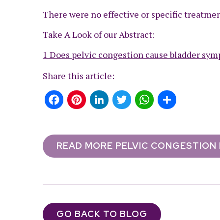
There were no effective or specific treatment
Take A Look of our Abstract:
1 Does pelvic congestion cause bladder symp
Share this article:
Facebook
Pinterest
LinkedIn
Twitter
WhatsApp
Share
READ MORE PELVIC CONGESTION
GO BACK TO BLOG