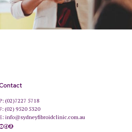
Contact
P:
(02)7227 5718
F: (02) 9520 5320
E:
info@sydneyfibroidclinic.com.au
YouTube
Facebook
Amazon