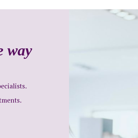
he way
cialists.
ntments.